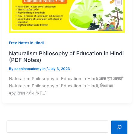
Free Notes in Hindi
Naturalism Philosophy of Education in Hindi
(PDF Notes)
By
sachinacademy.in
/
July 3, 2023
Naturalism Philosophy of Education in Hindi आज हम आपको
Naturalism Philosophy of Education in Hindi, शिक्षा का
प्रकृतिवाद दर्शन के […]