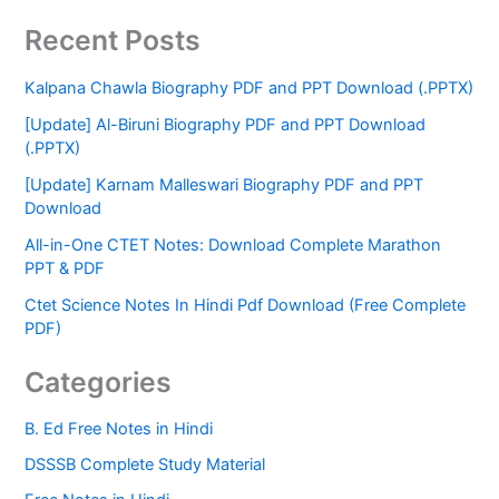
Recent Posts
Kalpana Chawla Biography PDF and PPT Download (.PPTX)
[Update] Al-Biruni Biography PDF and PPT Download
(.PPTX)
[Update] Karnam Malleswari Biography PDF and PPT
Download
All-in-One CTET Notes: Download Complete Marathon
PPT & PDF
Ctet Science Notes In Hindi Pdf Download (Free Complete
PDF)
Categories
B. Ed Free Notes in Hindi
DSSSB Complete Study Material