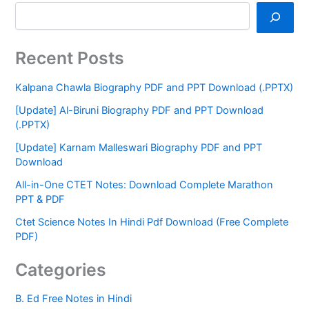
Recent Posts
Kalpana Chawla Biography PDF and PPT Download (.PPTX)
[Update] Al-Biruni Biography PDF and PPT Download
(.PPTX)
[Update] Karnam Malleswari Biography PDF and PPT
Download
All-in-One CTET Notes: Download Complete Marathon
PPT & PDF
Ctet Science Notes In Hindi Pdf Download (Free Complete
PDF)
Categories
B. Ed Free Notes in Hindi