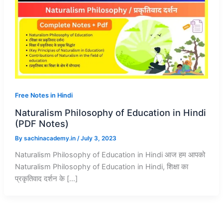
Free Notes in Hindi
Naturalism Philosophy of Education in Hindi
(PDF Notes)
By
sachinacademy.in
/
July 3, 2023
Naturalism Philosophy of Education in Hindi आज हम आपको
Naturalism Philosophy of Education in Hindi, शिक्षा का
प्रकृतिवाद दर्शन के […]