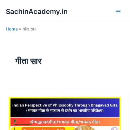
S
Skip
e
SachinAcademy.in
to
a
content
r
c
Home
गीता सार
h
गीता सार