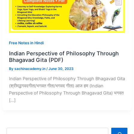
Free Notes in Hindi
Indian Perspective of Philosophy Through
Bhagavad Gita (PDF)
By
sachinacademy.in
/
June 30, 2023
Indian Perspective of Philosophy Through Bhagavad Gita
(श्रीमद्भगवदगीता/भगवत गीता/भगवद गीता) आज हम (Indian
Perspective of Philosophy Through Bhagavad Gita) भगवत
[…]