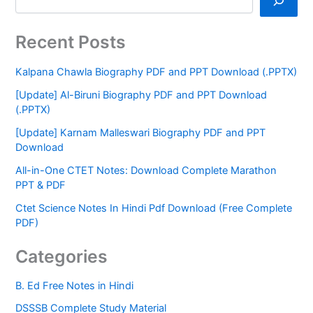
Recent Posts
Kalpana Chawla Biography PDF and PPT Download (.PPTX)
[Update] Al-Biruni Biography PDF and PPT Download
(.PPTX)
[Update] Karnam Malleswari Biography PDF and PPT
Download
All-in-One CTET Notes: Download Complete Marathon
PPT & PDF
Ctet Science Notes In Hindi Pdf Download (Free Complete
PDF)
Categories
B. Ed Free Notes in Hindi
DSSSB Complete Study Material