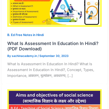
B. Ed Free Notes in Hindi
What Is Assessment In Education In Hindi?
(PDF Download)
By
sachinacademy.in
/
September 30, 2023
What Is Assessment In Education In Hindi? What Is
Assessment In Education In Hindi?, Concept, Types,
Importance, आकलन, मूल्यांकन, अवधारणा, […]