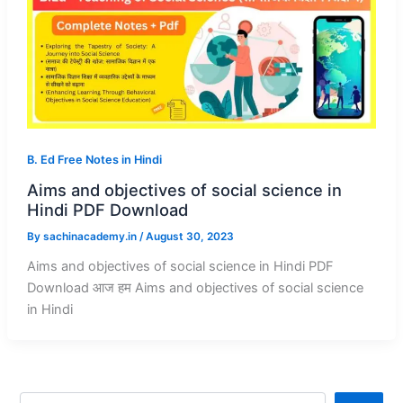
B. Ed Free Notes in Hindi
Aims and objectives of social science in
Hindi PDF Download
By
sachinacademy.in
/
August 30, 2023
Aims and objectives of social science in Hindi PDF
Download आज हम Aims and objectives of social science
in Hindi