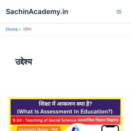
S
Skip
e
SachinAcademy.in
to
a
content
r
c
Home
उद्देश्य
h
उद्देश्य