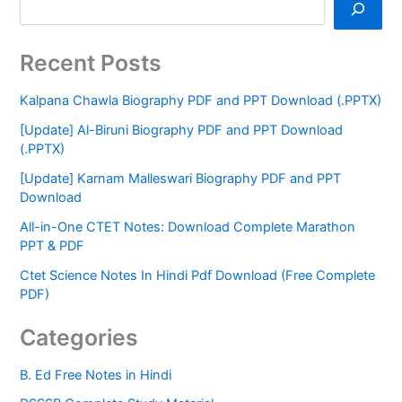
Recent Posts
Kalpana Chawla Biography PDF and PPT Download (.PPTX)
[Update] Al-Biruni Biography PDF and PPT Download
(.PPTX)
[Update] Karnam Malleswari Biography PDF and PPT
Download
All-in-One CTET Notes: Download Complete Marathon
PPT & PDF
Ctet Science Notes In Hindi Pdf Download (Free Complete
PDF)
Categories
B. Ed Free Notes in Hindi