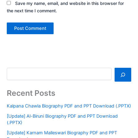
Save my name, email, and website in this browser for
the next time I comment.
Recent Posts
Kalpana Chawla Biography PDF and PPT Download (.PPTX)
[Update] Al-Biruni Biography PDF and PPT Download
(.PPTX)
[Update] Karnam Malleswari Biography PDF and PPT