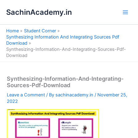
S
Skip
e
SachinAcademy.in
to
a
content
r
c
Home
Student Corner
h
Synthesizing Information And Integrating Sources Pdf
Download
Synthesizing-Information-And-Integrating-Sources-Pdf-
Download
Synthesizing-Information-And-Integrating-
Sources-Pdf-Download
Leave a Comment
/ By
sachinacademy.in
/
November 25,
2022