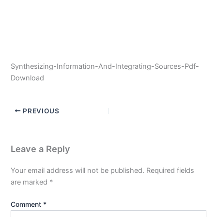
Synthesizing-Information-And-Integrating-Sources-Pdf-
Download
PREVIOUS
Leave a Reply
Your email address will not be published.
Required fields
are marked
*
Comment
*