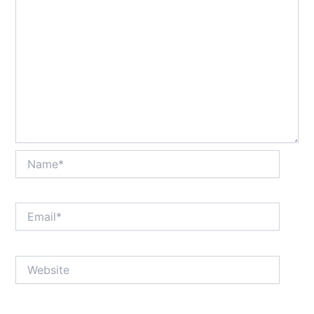
Name*
Email*
Website