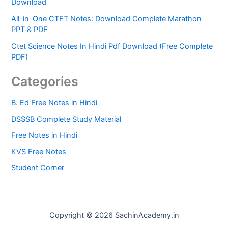
Download
All-in-One CTET Notes: Download Complete Marathon
PPT & PDF
Ctet Science Notes In Hindi Pdf Download (Free Complete
PDF)
Categories
B. Ed Free Notes in Hindi
DSSSB Complete Study Material
Free Notes in Hindi
KVS Free Notes
Student Corner
Copyright © 2026 SachinAcademy.in