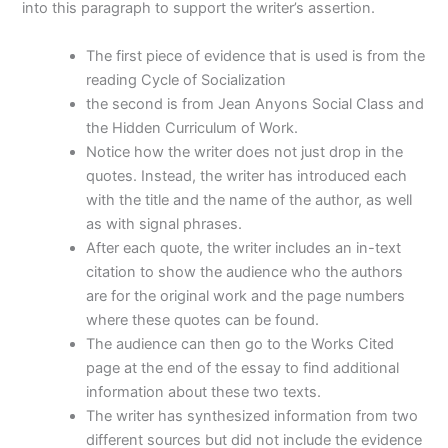
into this paragraph to support the writer’s assertion.
The first piece of evidence that is used is from the
reading Cycle of Socialization
the second is from Jean Anyons Social Class and
the Hidden Curriculum of Work.
Notice how the writer does not just drop in the
quotes. Instead, the writer has introduced each
with the title and the name of the author, as well
as with signal phrases.
After each quote, the writer includes an in-text
citation to show the audience who the authors
are for the original work and the page numbers
where these quotes can be found.
The audience can then go to the Works Cited
page at the end of the essay to find additional
information about these two texts.
The writer has synthesized information from two
different sources but did not include the evidence