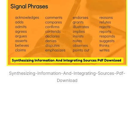
Synthesizing-Information-And-Integrating-Sources-Pdf-
Download