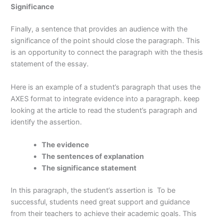
Significance
Finally, a sentence that provides an audience with the
significance of the point should close the paragraph. This
is an opportunity to connect the paragraph with the thesis
statement of the essay.
Here is an example of a student’s paragraph that uses the
AXES format to integrate evidence into a paragraph. keep
looking at the article to read the student’s paragraph and
identify the assertion.
The evidence
The sentences of explanation
The significance statement
In this paragraph, the student’s assertion is To be
successful, students need great support and guidance
from their teachers to achieve their academic goals. This