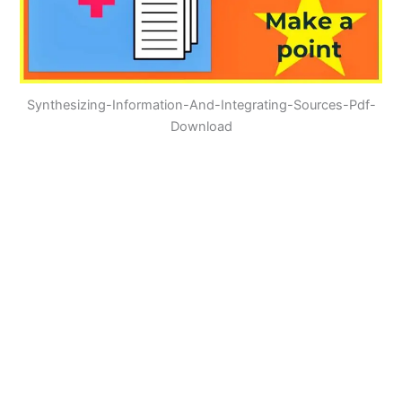
Synthesizing-Information-And-Integrating-Sources-Pdf-
Download