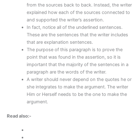
from the sources back to back. Instead, the writer
explained how each of the sources connected to
and supported the writer’s assertion.
In fact, notice all of the underlined sentences.
These are the sentences that the writer includes
that are explanation sentences.
The purpose of this paragraph is to prove the
point that was found in the assertion, so it is
important that the majority of the sentences in a
paragraph are the words of the writer.
A writer should never depend on the quotes he or
she integrates to make the argument. The writer
Him or Herself needs to be the one to make the
argument.
Read also:-