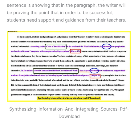
sentence is showing that in the paragraph, the writer will
be proving the point that in order to be successful,
students need support and guidance from their teachers.
Synthesizing-Information-And-Integrating-Sources-Pdf-
Download