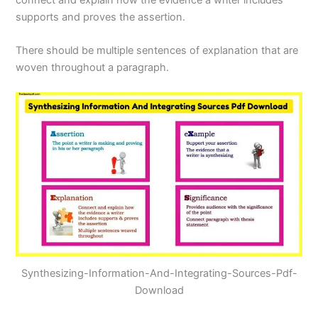
supports and proves the assertion.
There should be multiple sentences of explanation that are
woven throughout a paragraph.
Synthesizing-Information-And-Integrating-Sources-Pdf-
Download