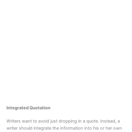
Integrated Quotation
Writers want to avoid just dropping in a quote. Instead, a
writer should integrate the information into his or her own