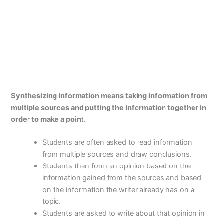
Synthesizing information means taking information from
multiple sources and putting the information together in
order to make a point.
Students are often asked to read information
from multiple sources and draw conclusions.
Students then form an opinion based on the
information gained from the sources and based
on the information the writer already has on a
topic.
Students are asked to write about that opinion in