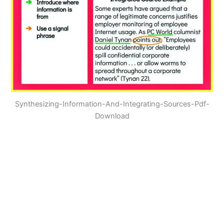
Synthesizing-Information-And-Integrating-Sources-Pdf-
Download