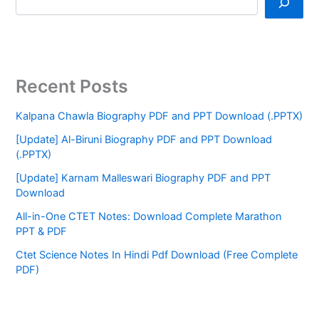
Recent Posts
Kalpana Chawla Biography PDF and PPT Download (.PPTX)
[Update] Al-Biruni Biography PDF and PPT Download
(.PPTX)
[Update] Karnam Malleswari Biography PDF and PPT
Download
All-in-One CTET Notes: Download Complete Marathon
PPT & PDF
Ctet Science Notes In Hindi Pdf Download (Free Complete
PDF)