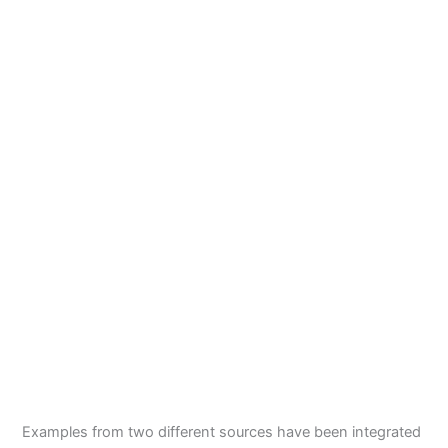
Examples from two different sources have been integrated