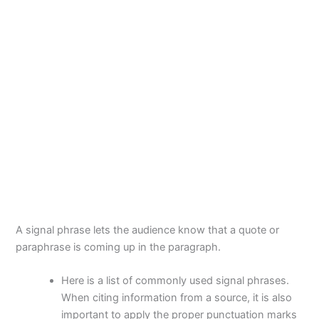
A signal phrase lets the audience know that a quote or
paraphrase is coming up in the paragraph.
Here is a list of commonly used signal phrases.
When citing information from a source, it is also
important to apply the proper punctuation marks