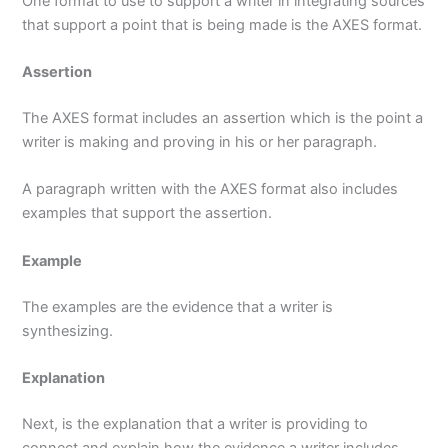
One format to use to support a writer in integrating sources
that support a point that is being made is the AXES format.
Assertion
The AXES format includes an assertion which is the point a
writer is making and proving in his or her paragraph.
A paragraph written with the AXES format also includes
examples that support the assertion.
Example
The examples are the evidence that a writer is
synthesizing.
Explanation
Next, is the explanation that a writer is providing to
connect and explain how the evidence a writer includes