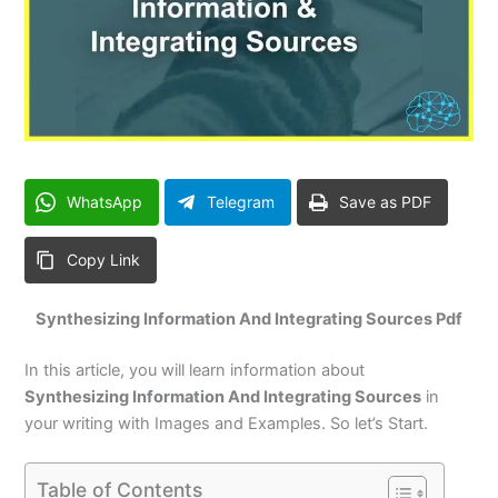
WhatsApp
Telegram
Save as PDF
Copy Link
Synthesizing Information And Integrating Sources Pdf
In this article, you will learn information about
Synthesizing Information And Integrating Sources
in
your writing with Images and Examples. So let’s Start.
Table of Contents