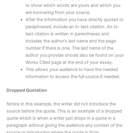
to show which words are yours and which you
are borrowing from your source.
After the information you have directly quoted or
paraphrased, include an in-text citation. An in-
text citation is written in parentheses and
includes the author’s last name and the page
number if there is one. The last name of the
author you provide should also be found on your
Works Cited page at the end of your essay.
This allows your audience to have the needed
information to access the full source if needed.
Dropped Quotation
Notice in this example, the writer did not introduce the
source before the quote. This is an example of a dropped
quote which is when a writer just drops in a quote in a
paragraph without giving the audience any context of the
source or introducing where the quote is from.