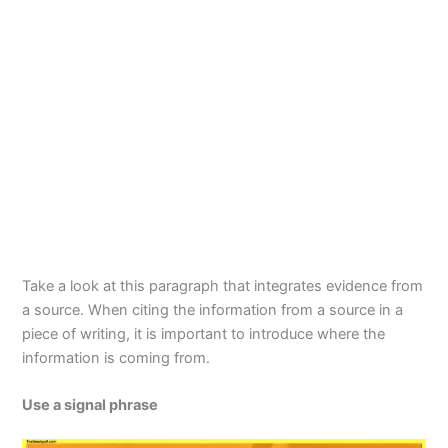
Take a look at this paragraph that integrates evidence from
a source. When citing the information from a source in a
piece of writing, it is important to introduce where the
information is coming from.
Use a signal phrase