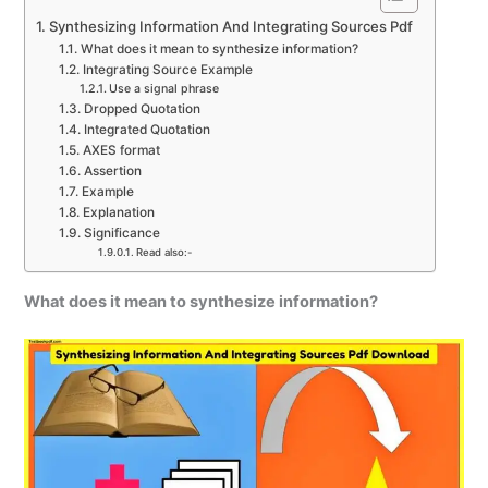
Synthesizing Information And Integrating Sources Pdf
What does it mean to synthesize information?
Integrating Source Example
Use a signal phrase
Dropped Quotation
Integrated Quotation
AXES format
Assertion
Example
Explanation
Significance
Read also:-
What does it mean to synthesize information?