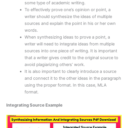
some type of academic writing.
To effectively prove one’s opinion or point, a
writer should synthesize the ideas of multiple
sources and explain the point in his or her own
words.
When synthesizing ideas to prove a point, a
writer will need to integrate ideas from multiple
sources into one piece of writing. It is important
that a writer gives credit to the original source to
avoid plagiarizing others’ work.
It is also important to clearly introduce a source
and connect it to the other ideas in the paragraph
using the proper format. In this case, MLA
format.
Integrating Source Example