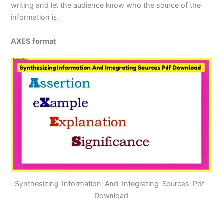
writing and let the audience know who the source of the
information is.
AXES format
Synthesizing-Information-And-Integrating-Sources-Pdf-
Download