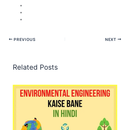
PREVIOUS
NEXT
Related Posts