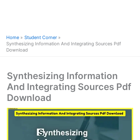
Home
Student Corner
Synthesizing Information And Integrating Sources Pdf
Download
Synthesizing Information
And Integrating Sources Pdf
Download