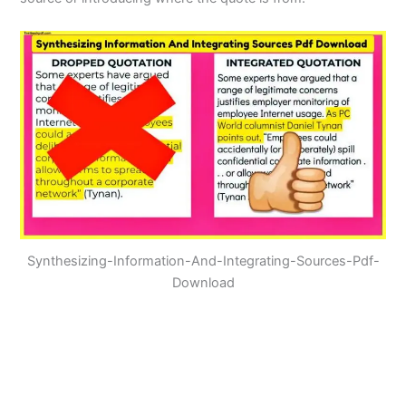
Synthesizing-Information-And-Integrating-Sources-Pdf-
Download