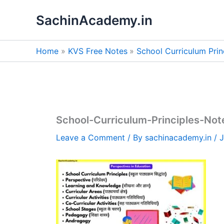
Skip
SachinAcademy.in
to
content
Home
KVS Free Notes
School Curriculum Princ
School-Curriculum-Principles-Not
Leave a Comment
/ By
sachinacademy.in
/
J