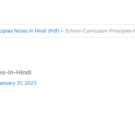
iples Notes In Hindi (Pdf)
School-Curriculum-Principles-
es-In-Hindi
anuary 31, 2023