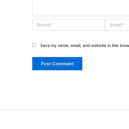
Name*
Email*
Save my name, email, and website in this brow