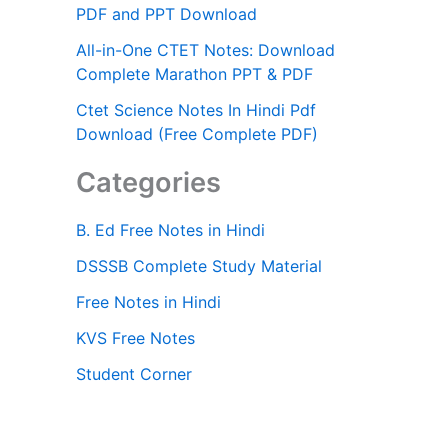
PDF and PPT Download
All-in-One CTET Notes: Download
Complete Marathon PPT & PDF
Ctet Science Notes In Hindi Pdf
Download (Free Complete PDF)
Categories
B. Ed Free Notes in Hindi
DSSSB Complete Study Material
Free Notes in Hindi
KVS Free Notes
Student Corner