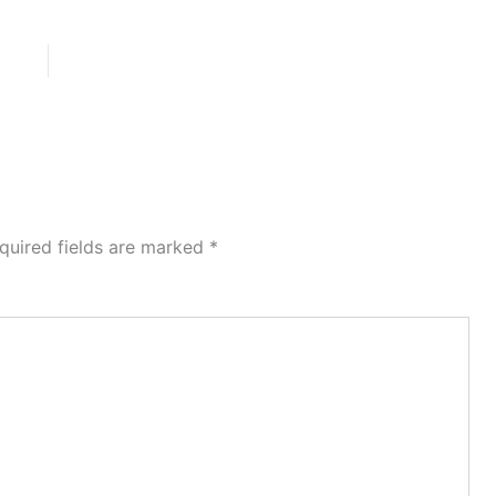
quired fields are marked
*