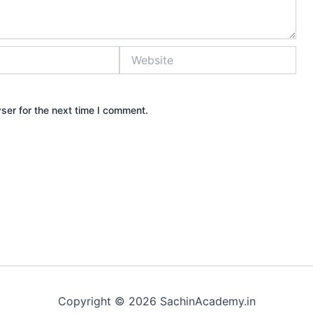
Website
ser for the next time I comment.
Copyright © 2026 SachinAcademy.in