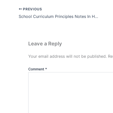
PREVIOUS
School Curriculum Principles Notes In Hindi (Pdf)
Leave a Reply
Your email address will not be published.
Re
Comment
*