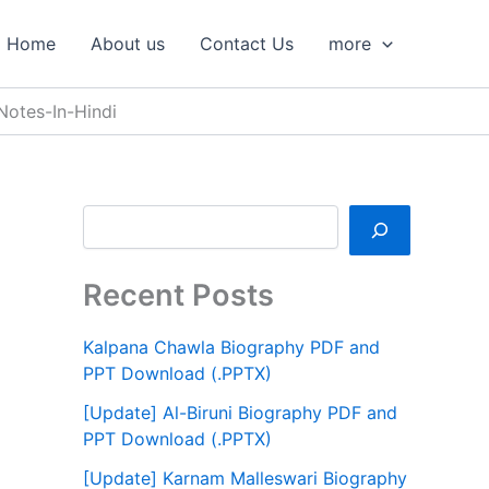
S
e
Home
About us
Contact Us
more
a
r
c
Notes-In-Hindi
h
Recent Posts
Kalpana Chawla Biography PDF and
PPT Download (.PPTX)
[Update] Al-Biruni Biography PDF and
PPT Download (.PPTX)
[Update] Karnam Malleswari Biography