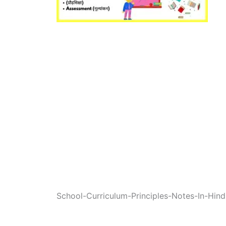
School-Curriculum-Principles-Notes-In-Hind