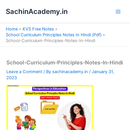
S
Skip
e
SachinAcademy.in
to
a
content
r
c
Home
KVS Free Notes
h
School Curriculum Principles Notes In Hindi (Pdf)
School-Curriculum-Principles-Notes-In-Hindi
School-Curriculum-Principles-Notes-In-Hindi
Leave a Comment
/ By
sachinacademy.in
/
January 31,
2023