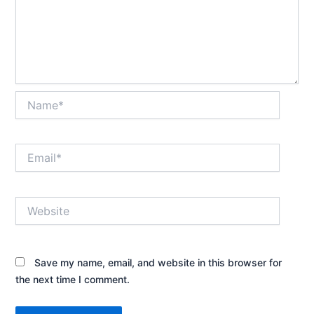
Name*
Email*
Website
Save my name, email, and website in this browser for
the next time I comment.