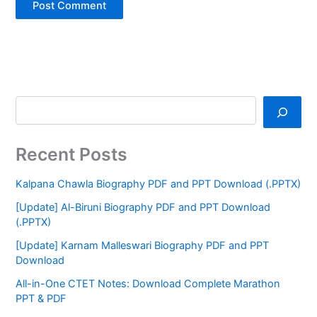
Recent Posts
Kalpana Chawla Biography PDF and PPT Download (.PPTX)
[Update] Al-Biruni Biography PDF and PPT Download
(.PPTX)
[Update] Karnam Malleswari Biography PDF and PPT
Download
All-in-One CTET Notes: Download Complete Marathon
PPT & PDF