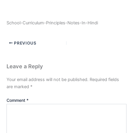
School-Curriculum-Principles-Notes-In-Hindi
PREVIOUS
Leave a Reply
Your email address will not be published.
Required fields
are marked
*
Comment
*