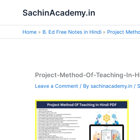
Skip
SachinAcademy.in
to
content
Home
B. Ed Free Notes in Hindi
Project Metho
Project-Method-Of-Teaching-In-H
Leave a Comment
/ By
sachinacademy.in
/
S