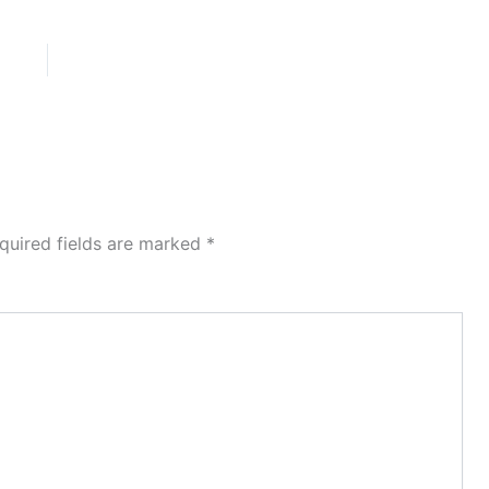
quired fields are marked
*