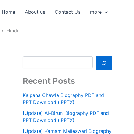
S
e
Home
About us
Contact Us
more
a
r
c
In-Hindi
h
Recent Posts
Kalpana Chawla Biography PDF and
PPT Download (.PPTX)
[Update] Al-Biruni Biography PDF and
PPT Download (.PPTX)
[Update] Karnam Malleswari Biography