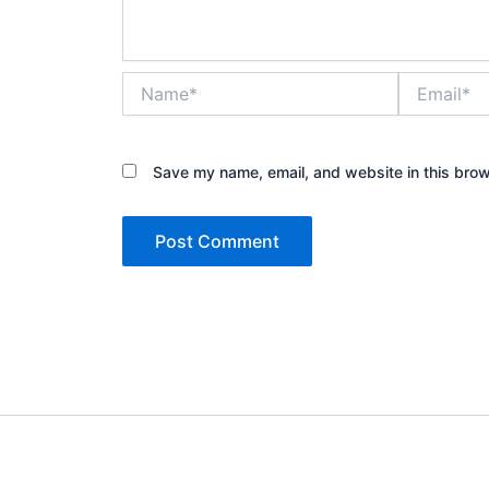
Name*
Email*
Save my name, email, and website in this brow