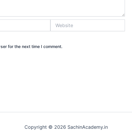
Website
ser for the next time I comment.
Copyright © 2026 SachinAcademy.in