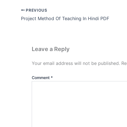
PREVIOUS
Project Method Of Teaching In Hindi PDF
Leave a Reply
Your email address will not be published.
Re
Comment
*