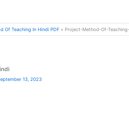
d Of Teaching In Hindi PDF
Project-Method-Of-Teaching-
indi
eptember 13, 2023