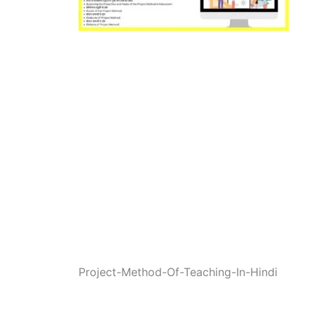
Project-Method-Of-Teaching-In-Hindi