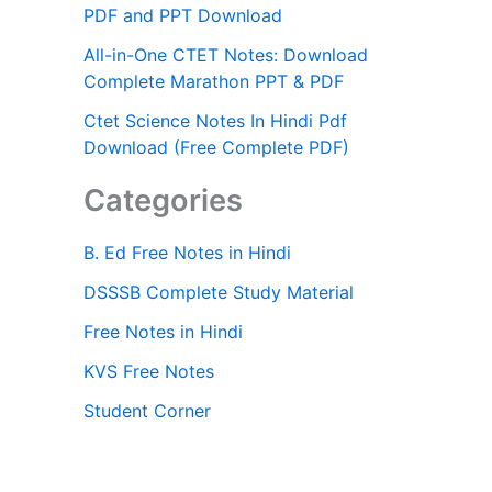
PDF and PPT Download
All-in-One CTET Notes: Download
Complete Marathon PPT & PDF
Ctet Science Notes In Hindi Pdf
Download (Free Complete PDF)
Categories
B. Ed Free Notes in Hindi
DSSSB Complete Study Material
Free Notes in Hindi
KVS Free Notes
Student Corner