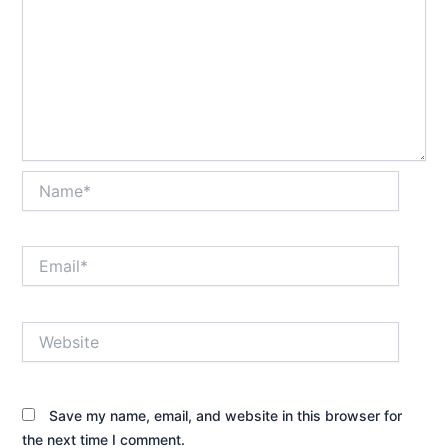
Name*
Email*
Website
Save my name, email, and website in this browser for
the next time I comment.