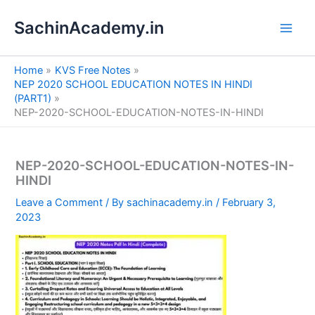
S
Skip
e
SachinAcademy.in
to
a
content
r
c
Home
KVS Free Notes
h
NEP 2020 SCHOOL EDUCATION NOTES IN HINDI
(PART1)
NEP-2020-SCHOOL-EDUCATION-NOTES-IN-HINDI
NEP-2020-SCHOOL-EDUCATION-NOTES-IN-
HINDI
Leave a Comment
/ By
sachinacademy.in
/
February 3,
2023