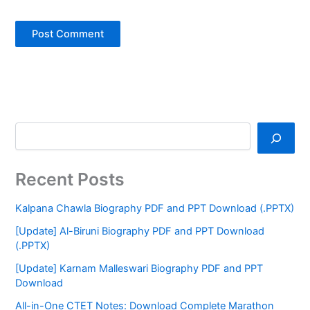
Recent Posts
Kalpana Chawla Biography PDF and PPT Download (.PPTX)
[Update] Al-Biruni Biography PDF and PPT Download
(.PPTX)
[Update] Karnam Malleswari Biography PDF and PPT
Download
All-in-One CTET Notes: Download Complete Marathon