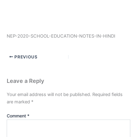
NEP-2020-SCHOOL-EDUCATION-NOTES-IN-HINDI
PREVIOUS
Leave a Reply
Your email address will not be published.
Required fields
are marked
*
Comment
*