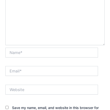
Name*
Email*
Website
Save my name, email, and website in this browser for