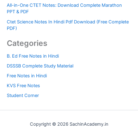
All-in-One CTET Notes: Download Complete Marathon
PPT & PDF
Ctet Science Notes In Hindi Pdf Download (Free Complete
PDF)
Categories
B. Ed Free Notes in Hindi
DSSSB Complete Study Material
Free Notes in Hindi
KVS Free Notes
Student Corner
Copyright © 2026 SachinAcademy.in