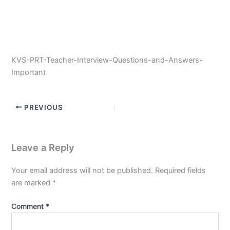
KVS-PRT-Teacher-Interview-Questions-and-Answers-
Important
PREVIOUS
Leave a Reply
Your email address will not be published.
Required fields
are marked
*
Comment
*