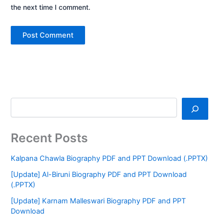
the next time I comment.
Recent Posts
Kalpana Chawla Biography PDF and PPT Download (.PPTX)
[Update] Al-Biruni Biography PDF and PPT Download
(.PPTX)
[Update] Karnam Malleswari Biography PDF and PPT
Download