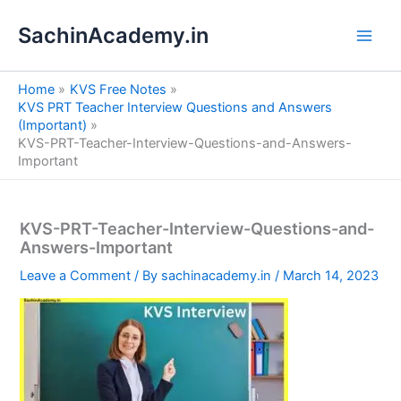
S
Skip
e
SachinAcademy.in
to
a
content
r
c
Home
KVS Free Notes
h
KVS PRT Teacher Interview Questions and Answers
(Important)
KVS-PRT-Teacher-Interview-Questions-and-Answers-
Important
KVS-PRT-Teacher-Interview-Questions-and-
Answers-Important
Leave a Comment
/ By
sachinacademy.in
/
March 14, 2023