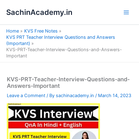
S
Skip
e
SachinAcademy.in
to
a
content
r
c
Home
KVS Free Notes
h
KVS PRT Teacher Interview Questions and Answers
(Important)
KVS-PRT-Teacher-Interview-Questions-and-Answers-
Important
KVS-PRT-Teacher-Interview-Questions-and-
Answers-Important
Leave a Comment
/ By
sachinacademy.in
/
March 14, 2023