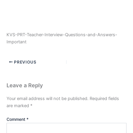
KVS-PRT-Teacher-Interview-Questions-and-Answers-
Important
PREVIOUS
Leave a Reply
Your email address will not be published.
Required fields
are marked
*
Comment
*