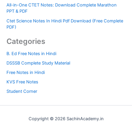
All-in-One CTET Notes: Download Complete Marathon
PPT & PDF
Ctet Science Notes In Hindi Pdf Download (Free Complete
PDF)
Categories
B. Ed Free Notes in Hindi
DSSSB Complete Study Material
Free Notes in Hindi
KVS Free Notes
Student Corner
Copyright © 2026 SachinAcademy.in