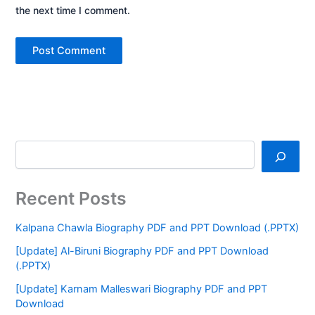
the next time I comment.
Recent Posts
Kalpana Chawla Biography PDF and PPT Download (.PPTX)
[Update] Al-Biruni Biography PDF and PPT Download
(.PPTX)
[Update] Karnam Malleswari Biography PDF and PPT
Download