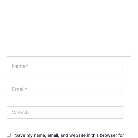
Name*
Email*
Website
Save my name, email, and website in this browser for