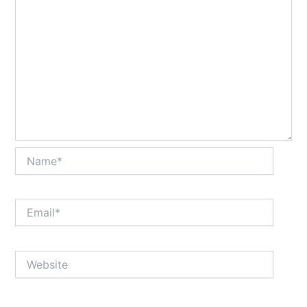
Name*
Email*
Website