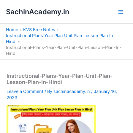
S
Skip
e
SachinAcademy.in
to
a
content
r
c
Home
KVS Free Notes
h
Instructional Plans Year Plan Unit Plan Lesson Plan In
Hindi
Instructional-Plans-Year-Plan-Unit-Plan-Lesson-Plan-In-
Hindi
Instructional-Plans-Year-Plan-Unit-Plan-
Lesson-Plan-In-Hindi
Leave a Comment
/ By
sachinacademy.in
/
January 16,
2023