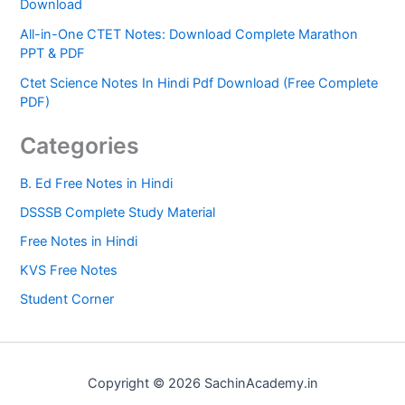
Download
All-in-One CTET Notes: Download Complete Marathon
PPT & PDF
Ctet Science Notes In Hindi Pdf Download (Free Complete
PDF)
Categories
B. Ed Free Notes in Hindi
DSSSB Complete Study Material
Free Notes in Hindi
KVS Free Notes
Student Corner
Copyright © 2026 SachinAcademy.in