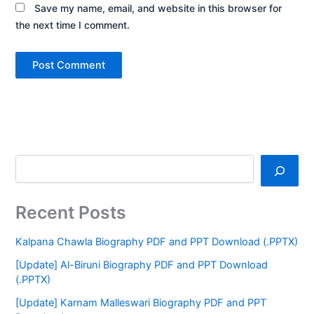
Save my name, email, and website in this browser for
the next time I comment.
Recent Posts
Kalpana Chawla Biography PDF and PPT Download (.PPTX)
[Update] Al-Biruni Biography PDF and PPT Download
(.PPTX)
[Update] Karnam Malleswari Biography PDF and PPT