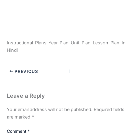
Instructional-Plans-Year-Plan-Unit-Plan-Lesson-Plan-In-
Hindi
PREVIOUS
Leave a Reply
Your email address will not be published.
Required fields
are marked
*
Comment
*