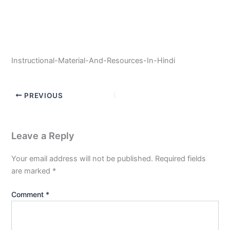
Instructional-Material-And-Resources-In-Hindi
PREVIOUS
Leave a Reply
Your email address will not be published.
Required fields
are marked
*
Comment
*