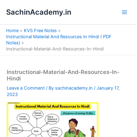
S
Skip
e
SachinAcademy.in
to
a
content
r
c
Home
KVS Free Notes
h
Instructional Material And Resources In Hindi ( PDF
Notes)
Instructional-Material-And-Resources-In-Hindi
Instructional-Material-And-Resources-In-
Hindi
Leave a Comment
/ By
sachinacademy.in
/
January 17,
2023