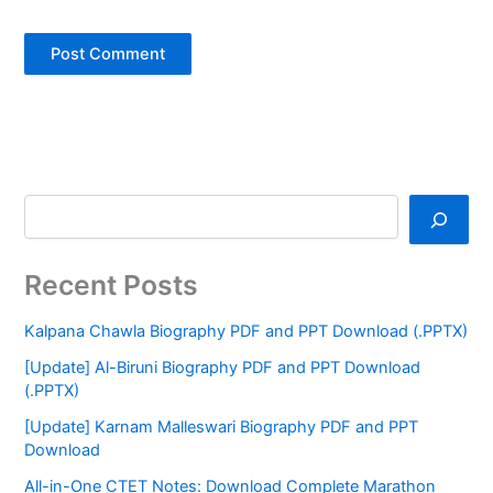
Recent Posts
Kalpana Chawla Biography PDF and PPT Download (.PPTX)
[Update] Al-Biruni Biography PDF and PPT Download
(.PPTX)
[Update] Karnam Malleswari Biography PDF and PPT
Download
All-in-One CTET Notes: Download Complete Marathon