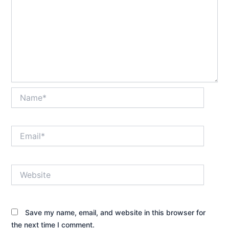
Name*
Email*
Website
Save my name, email, and website in this browser for
the next time I comment.