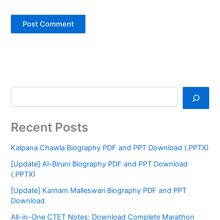
Recent Posts
Kalpana Chawla Biography PDF and PPT Download (.PPTX)
[Update] Al-Biruni Biography PDF and PPT Download
(.PPTX)
[Update] Karnam Malleswari Biography PDF and PPT
Download
All-in-One CTET Notes: Download Complete Marathon