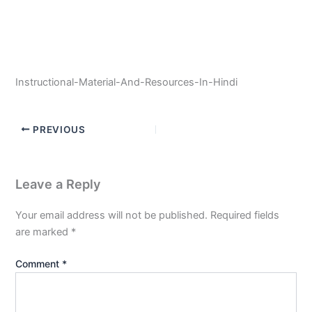
Instructional-Material-And-Resources-In-Hindi
PREVIOUS
Leave a Reply
Your email address will not be published.
Required fields
are marked
*
Comment
*