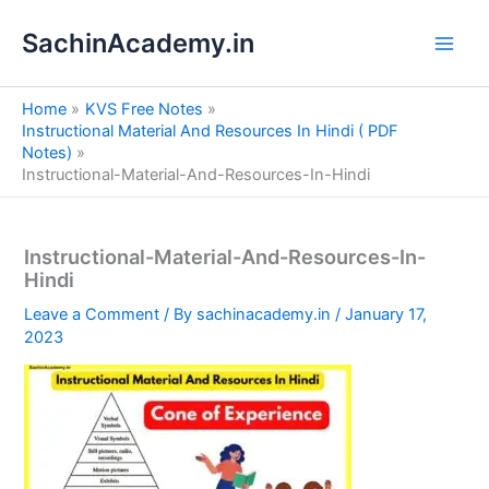
S
Skip
e
SachinAcademy.in
to
a
content
r
c
Home
KVS Free Notes
h
Instructional Material And Resources In Hindi ( PDF
Notes)
Instructional-Material-And-Resources-In-Hindi
Instructional-Material-And-Resources-In-
Hindi
Leave a Comment
/ By
sachinacademy.in
/
January 17,
2023