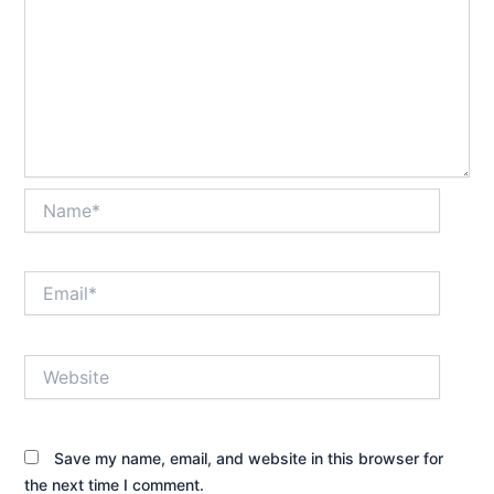
Name*
Email*
Website
Save my name, email, and website in this browser for
the next time I comment.