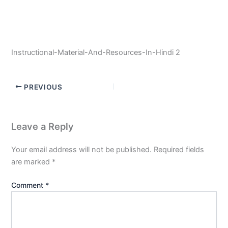
Instructional-Material-And-Resources-In-Hindi 2
PREVIOUS
Leave a Reply
Your email address will not be published.
Required fields
are marked
*
Comment
*