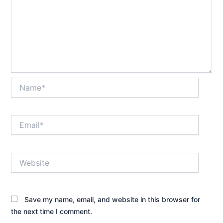
Name*
Email*
Website
Save my name, email, and website in this browser for
the next time I comment.