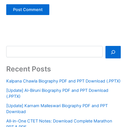
Recent Posts
Kalpana Chawla Biography PDF and PPT Download (.PPTX)
[Update] Al-Biruni Biography PDF and PPT Download
(.PPTX)
[Update] Karnam Malleswari Biography PDF and PPT
Download
All-in-One CTET Notes: Download Complete Marathon
PPT & PDF