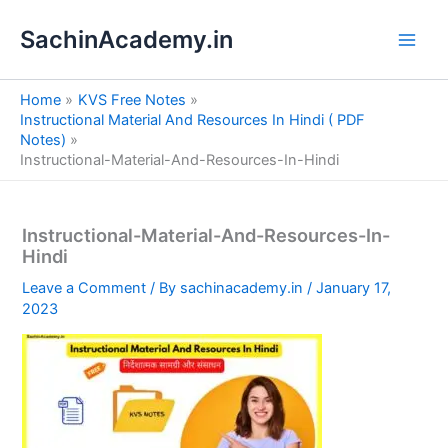
S
Skip
e
SachinAcademy.in
to
a
content
r
c
Home
KVS Free Notes
h
Instructional Material And Resources In Hindi ( PDF
Notes)
Instructional-Material-And-Resources-In-Hindi
Instructional-Material-And-Resources-In-
Hindi
Leave a Comment
/ By
sachinacademy.in
/
January 17,
2023