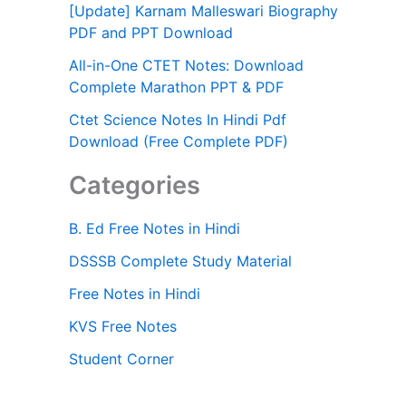
[Update] Karnam Malleswari Biography
PDF and PPT Download
All-in-One CTET Notes: Download
Complete Marathon PPT & PDF
Ctet Science Notes In Hindi Pdf
Download (Free Complete PDF)
Categories
B. Ed Free Notes in Hindi
DSSSB Complete Study Material
Free Notes in Hindi
KVS Free Notes
Student Corner