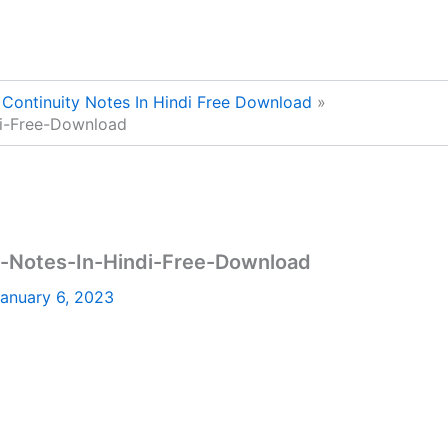
Continuity Notes In Hindi Free Download
di-Free-Download
-Notes-In-Hindi-Free-Download
anuary 6, 2023