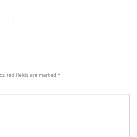
quired fields are marked
*