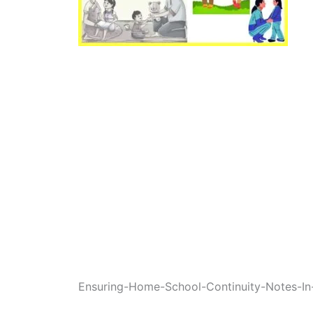
Ensuring-Home-School-Continuity-Notes-In