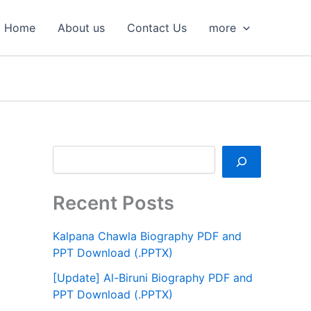
S
e
Home
About us
Contact Us
more
a
r
c
h
Recent Posts
Kalpana Chawla Biography PDF and
PPT Download (.PPTX)
[Update] Al-Biruni Biography PDF and
PPT Download (.PPTX)