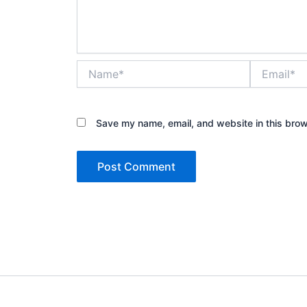
Name*
Email*
Save my name, email, and website in this brow