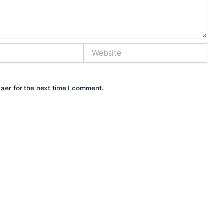
Website
ser for the next time I comment.