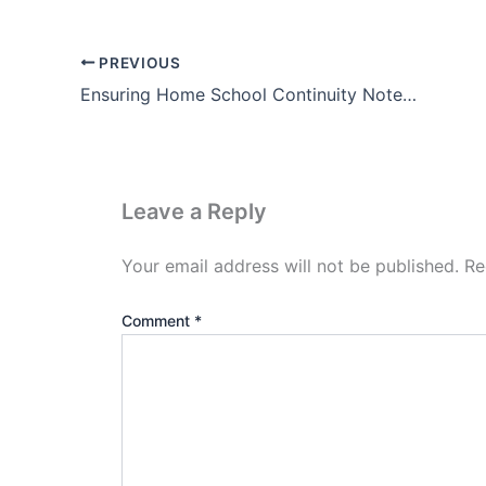
PREVIOUS
Ensuring Home School Continuity Notes In Hindi Free Download
Leave a Reply
Your email address will not be published.
Re
Comment
*