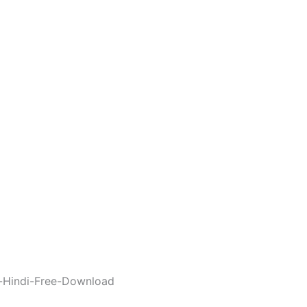
-Hindi-Free-Download