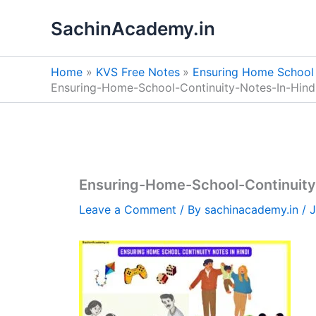
Skip
SachinAcademy.in
to
content
Home
KVS Free Notes
Ensuring Home School 
Ensuring-Home-School-Continuity-Notes-In-Hin
Ensuring-Home-School-Continuity
Leave a Comment
/ By
sachinacademy.in
/
J