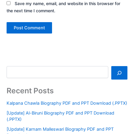
Save my name, email, and website in this browser for
the next time I comment.
Recent Posts
Kalpana Chawla Biography PDF and PPT Download (.PPTX)
[Update] Al-Biruni Biography PDF and PPT Download
(.PPTX)
[Update] Karnam Malleswari Biography PDF and PPT