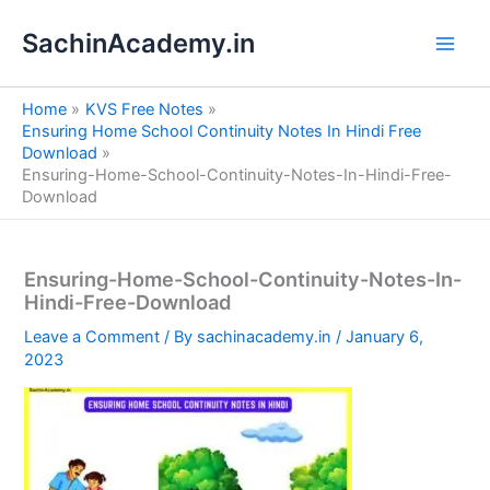
S
Skip
e
SachinAcademy.in
to
a
content
r
c
Home
KVS Free Notes
h
Ensuring Home School Continuity Notes In Hindi Free
Download
Ensuring-Home-School-Continuity-Notes-In-Hindi-Free-
Download
Ensuring-Home-School-Continuity-Notes-In-
Hindi-Free-Download
Leave a Comment
/ By
sachinacademy.in
/
January 6,
2023