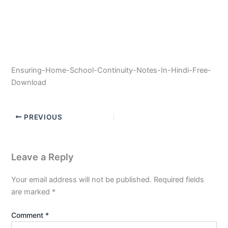
Ensuring-Home-School-Continuity-Notes-In-Hindi-Free-
Download
PREVIOUS
Leave a Reply
Your email address will not be published.
Required fields
are marked
*
Comment
*