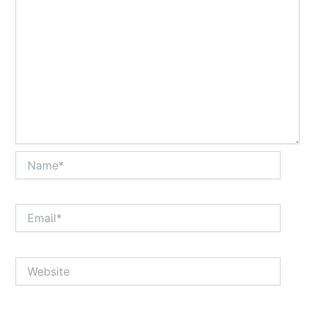
Name*
Email*
Website