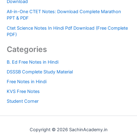
Download
All-in-One CTET Notes: Download Complete Marathon
PPT & PDF
Ctet Science Notes In Hindi Pdf Download (Free Complete
PDF)
Categories
B. Ed Free Notes in Hindi
DSSSB Complete Study Material
Free Notes in Hindi
KVS Free Notes
Student Corner
Copyright © 2026 SachinAcademy.in