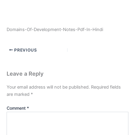
Domains-Of-Development-Notes-Pdf-In-Hindi
PREVIOUS
Leave a Reply
Your email address will not be published.
Required fields
are marked
*
Comment
*