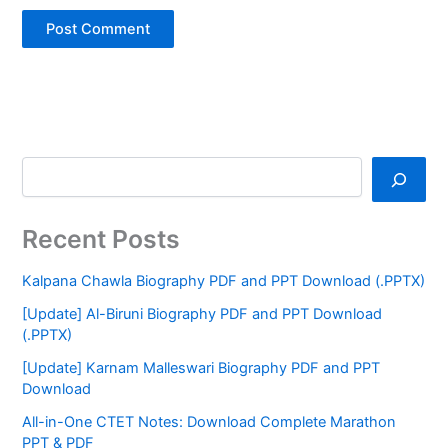
Recent Posts
Kalpana Chawla Biography PDF and PPT Download (.PPTX)
[Update] Al-Biruni Biography PDF and PPT Download
(.PPTX)
[Update] Karnam Malleswari Biography PDF and PPT
Download
All-in-One CTET Notes: Download Complete Marathon
PPT & PDF