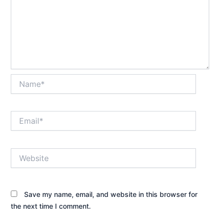
Name*
Email*
Website
Save my name, email, and website in this browser for
the next time I comment.