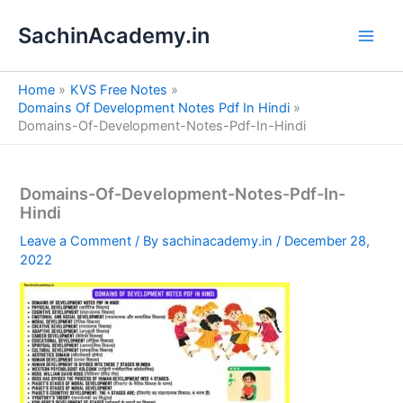
S
Skip
e
SachinAcademy.in
to
a
content
r
c
Home
KVS Free Notes
h
Domains Of Development Notes Pdf In Hindi
Domains-Of-Development-Notes-Pdf-In-Hindi
Domains-Of-Development-Notes-Pdf-In-
Hindi
Leave a Comment
/ By
sachinacademy.in
/
December 28,
2022