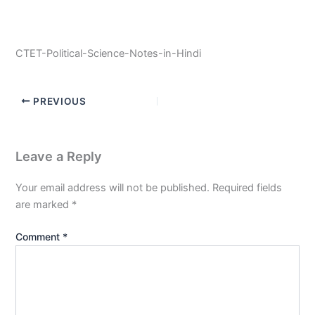
CTET-Political-Science-Notes-in-Hindi
PREVIOUS
Leave a Reply
Your email address will not be published.
Required fields
are marked
*
Comment
*