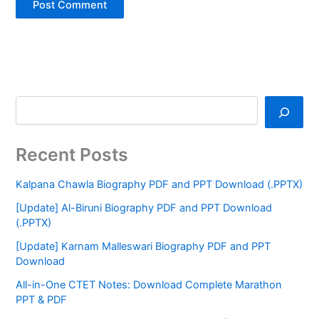
Recent Posts
Kalpana Chawla Biography PDF and PPT Download (.PPTX)
[Update] Al-Biruni Biography PDF and PPT Download
(.PPTX)
[Update] Karnam Malleswari Biography PDF and PPT
Download
All-in-One CTET Notes: Download Complete Marathon
PPT & PDF