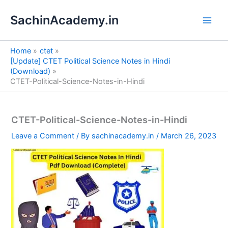
S
Skip
e
SachinAcademy.in
to
a
content
r
c
Home
ctet
h
[Update] CTET Political Science Notes in Hindi
(Download)
CTET-Political-Science-Notes-in-Hindi
CTET-Political-Science-Notes-in-Hindi
Leave a Comment
/ By
sachinacademy.in
/
March 26, 2023