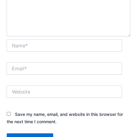
Name*
Email*
Website
Save my name, email, and website in this browser for
the next time I comment.