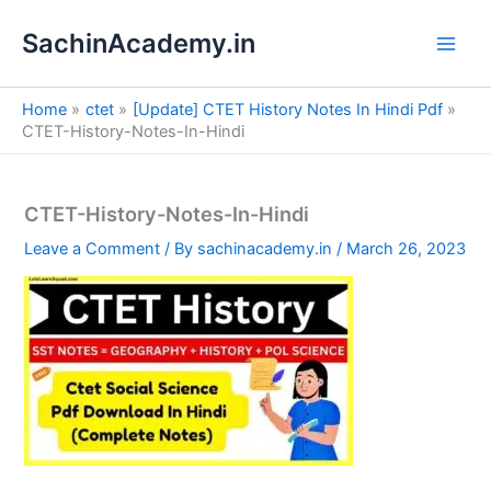
S
Skip
e
SachinAcademy.in
to
a
content
r
c
Home
ctet
[Update] CTET History Notes In Hindi Pdf
h
CTET-History-Notes-In-Hindi
CTET-History-Notes-In-Hindi
Leave a Comment
/ By
sachinacademy.in
/
March 26, 2023