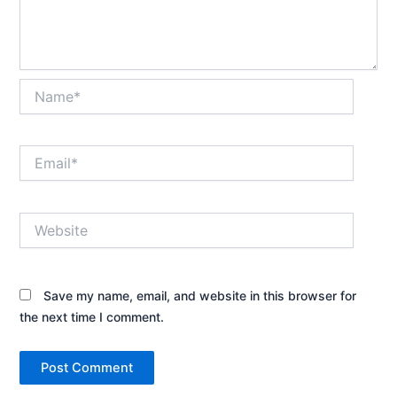
Name*
Email*
Website
Save my name, email, and website in this browser for
the next time I comment.