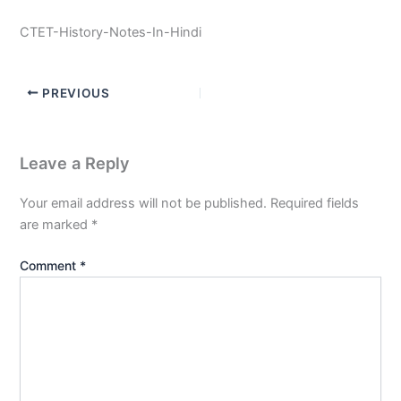
CTET-History-Notes-In-Hindi
PREVIOUS
Leave a Reply
Your email address will not be published.
Required fields
are marked
*
Comment
*