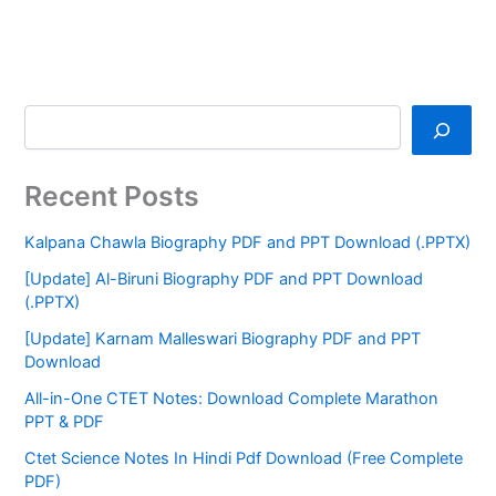
Recent Posts
Kalpana Chawla Biography PDF and PPT Download (.PPTX)
[Update] Al-Biruni Biography PDF and PPT Download
(.PPTX)
[Update] Karnam Malleswari Biography PDF and PPT
Download
All-in-One CTET Notes: Download Complete Marathon
PPT & PDF
Ctet Science Notes In Hindi Pdf Download (Free Complete
PDF)