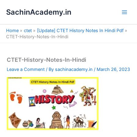
S
Skip
e
SachinAcademy.in
to
a
content
r
c
Home
ctet
[Update] CTET History Notes In Hindi Pdf
h
CTET-History-Notes-In-Hindi
CTET-History-Notes-In-Hindi
Leave a Comment
/ By
sachinacademy.in
/
March 26, 2023