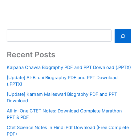
Recent Posts
Kalpana Chawla Biography PDF and PPT Download (.PPTX)
[Update] Al-Biruni Biography PDF and PPT Download
(.PPTX)
[Update] Karnam Malleswari Biography PDF and PPT
Download
All-in-One CTET Notes: Download Complete Marathon
PPT & PDF
Ctet Science Notes In Hindi Pdf Download (Free Complete
PDF)