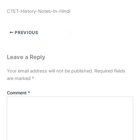
CTET-History-Notes-In-Hindi
PREVIOUS
Leave a Reply
Your email address will not be published.
Required fields
are marked
*
Comment
*