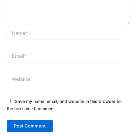
Name*
Email*
Website
Save my name, email, and website in this browser for
the next time I comment.