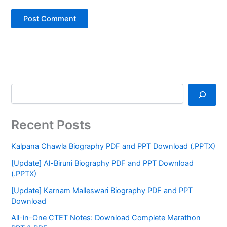
Recent Posts
Kalpana Chawla Biography PDF and PPT Download (.PPTX)
[Update] Al-Biruni Biography PDF and PPT Download
(.PPTX)
[Update] Karnam Malleswari Biography PDF and PPT
Download
All-in-One CTET Notes: Download Complete Marathon