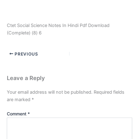
Ctet Social Science Notes In Hindi Pdf Download
(Complete) (8) 6
PREVIOUS
Leave a Reply
Your email address will not be published.
Required fields
are marked
*
Comment
*