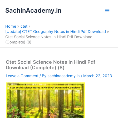
S
Skip
e
SachinAcademy.in
to
a
content
r
c
Home
ctet
h
[Update] CTET Geography Notes in Hindi Pdf Download
Ctet Social Science Notes In Hindi Pdf Download
(Complete) (8)
Ctet Social Science Notes In Hindi Pdf
Download (Complete) (8)
Leave a Comment
/ By
sachinacademy.in
/
March 22, 2023