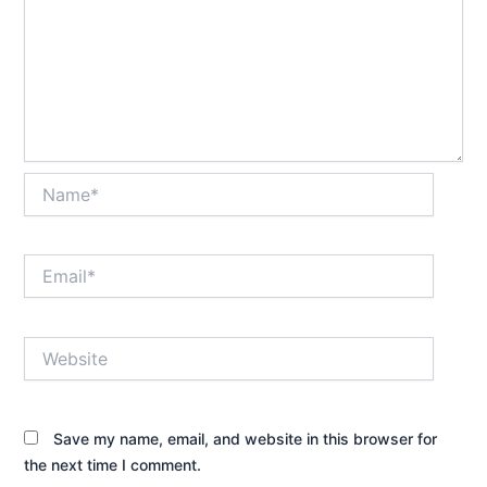
Name*
Email*
Website
Save my name, email, and website in this browser for
the next time I comment.