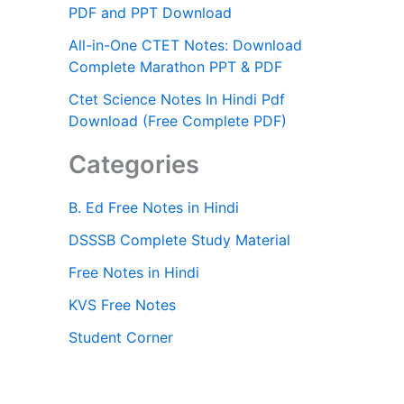
PDF and PPT Download
All-in-One CTET Notes: Download
Complete Marathon PPT & PDF
Ctet Science Notes In Hindi Pdf
Download (Free Complete PDF)
Categories
B. Ed Free Notes in Hindi
DSSSB Complete Study Material
Free Notes in Hindi
KVS Free Notes
Student Corner