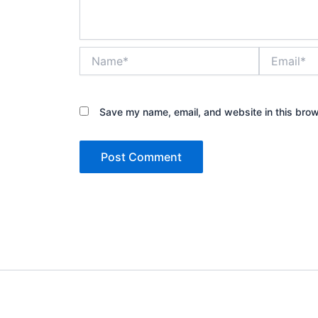
Name*
Email*
Save my name, email, and website in this brow