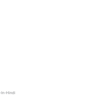
In-Hindi