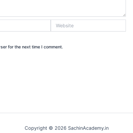
Website
ser for the next time I comment.
Copyright © 2026 SachinAcademy.in