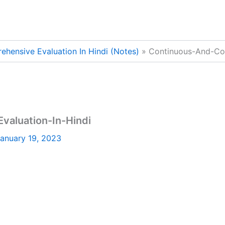
hensive Evaluation In Hindi (Notes)
Continuous-And-Com
aluation-In-Hindi
anuary 19, 2023