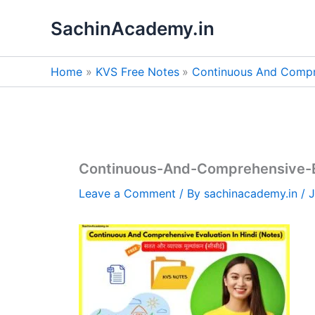
Skip
SachinAcademy.in
to
content
Home
KVS Free Notes
Continuous And Compre
Continuous-And-Comprehensive-Ev
Leave a Comment
/ By
sachinacademy.in
/
J