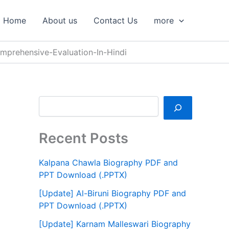
S
e
Home
About us
Contact Us
more
a
r
c
prehensive-Evaluation-In-Hindi
h
Recent Posts
Kalpana Chawla Biography PDF and
PPT Download (.PPTX)
[Update] Al-Biruni Biography PDF and
PPT Download (.PPTX)
[Update] Karnam Malleswari Biography