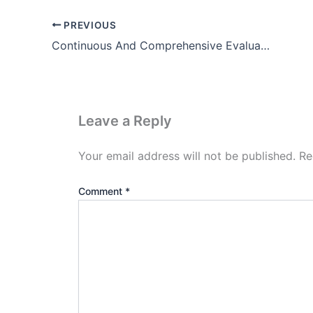
PREVIOUS
Continuous And Comprehensive Evaluation In Hindi (Notes)
Leave a Reply
Your email address will not be published.
Re
Comment
*