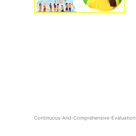
Continuous-And-Comprehensive-Evaluation-