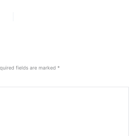
quired fields are marked
*