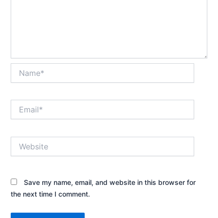
Name*
Email*
Website
Save my name, email, and website in this browser for
the next time I comment.