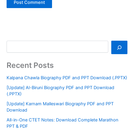
Recent Posts
Kalpana Chawla Biography PDF and PPT Download (.PPTX)
[Update] Al-Biruni Biography PDF and PPT Download
(.PPTX)
[Update] Karnam Malleswari Biography PDF and PPT
Download
All-in-One CTET Notes: Download Complete Marathon
PPT & PDF