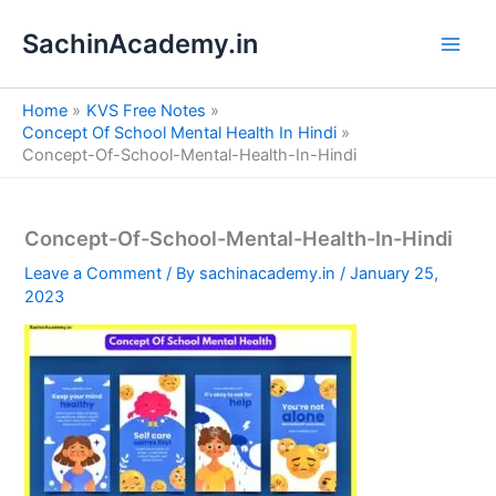
S
Skip
e
SachinAcademy.in
to
a
content
r
c
Home
KVS Free Notes
h
Concept Of School Mental Health In Hindi
Concept-Of-School-Mental-Health-In-Hindi
Concept-Of-School-Mental-Health-In-Hindi
Leave a Comment
/ By
sachinacademy.in
/
January 25,
2023