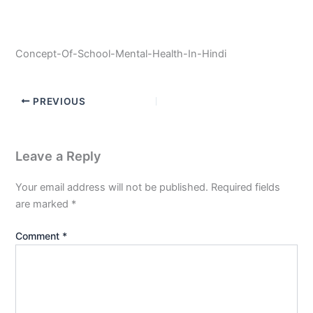
Concept-Of-School-Mental-Health-In-Hindi
PREVIOUS
Leave a Reply
Your email address will not be published.
Required fields
are marked
*
Comment
*