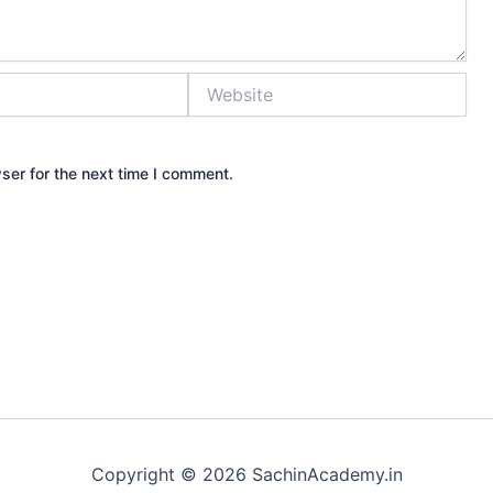
Website
ser for the next time I comment.
Copyright © 2026 SachinAcademy.in