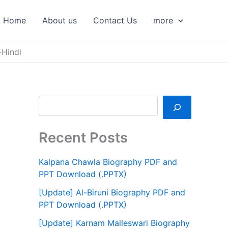
S
e
Home
About us
Contact Us
more
a
r
c
-Hindi
h
Recent Posts
Kalpana Chawla Biography PDF and
PPT Download (.PPTX)
[Update] Al-Biruni Biography PDF and
PPT Download (.PPTX)
[Update] Karnam Malleswari Biography