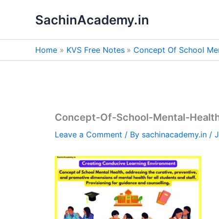
Skip
SachinAcademy.in
to
content
Home
KVS Free Notes
Concept Of School Ment
Concept-Of-School-Mental-Health
Leave a Comment
/ By
sachinacademy.in
/
J