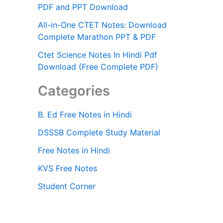
PDF and PPT Download
All-in-One CTET Notes: Download
Complete Marathon PPT & PDF
Ctet Science Notes In Hindi Pdf
Download (Free Complete PDF)
Categories
B. Ed Free Notes in Hindi
DSSSB Complete Study Material
Free Notes in Hindi
KVS Free Notes
Student Corner