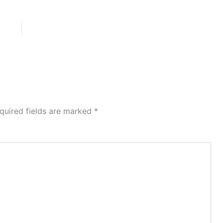
quired fields are marked
*