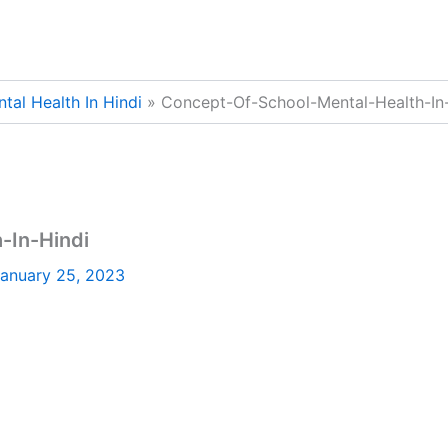
al Health In Hindi
Concept-Of-School-Mental-Health-In
-In-Hindi
anuary 25, 2023