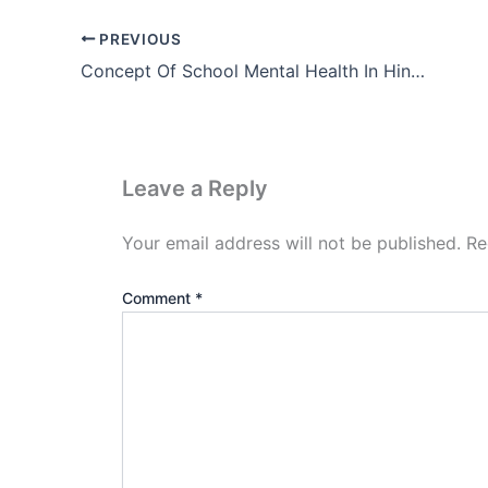
PREVIOUS
Concept Of School Mental Health In Hindi
Leave a Reply
Your email address will not be published.
Re
Comment
*