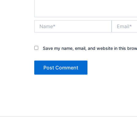
Name*
Email*
Save my name, email, and website in this brow