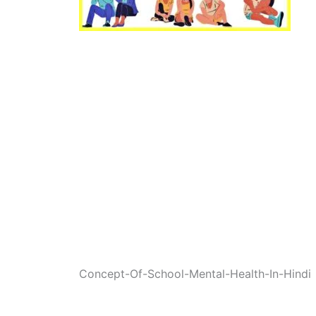
Concept-Of-School-Mental-Health-In-Hindi