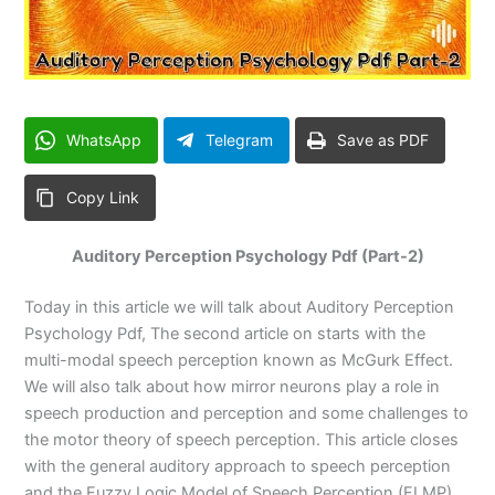
WhatsApp
Telegram
Save as PDF
Copy Link
Auditory Perception Psychology Pdf (Part-2)
Today in this article we will talk about Auditory Perception
Psychology Pdf, The second article on starts with the
multi-modal speech perception known as McGurk Effect.
We will also talk about how mirror neurons play a role in
speech production and perception and some challenges to
the motor theory of speech perception. This article closes
with the general auditory approach to speech perception
and the Fuzzy Logic Model of Speech Perception (FLMP).