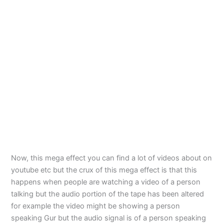
Now, this mega effect you can find a lot of videos about on
youtube etc but the crux of this mega effect is that this
happens when people are watching a video of a person
talking but the audio portion of the tape has been altered
for example the video might be showing a person
speaking Gur but the audio signal is of a person speaking