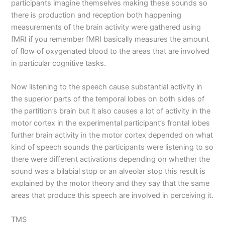
participants imagine themselves making these sounds so
there is production and reception both happening
measurements of the brain activity were gathered using
fMRI if you remember fMRI basically measures the amount
of flow of oxygenated blood to the areas that are involved
in particular cognitive tasks.
Now listening to the speech cause substantial activity in
the superior parts of the temporal lobes on both sides of
the partition’s brain but it also causes a lot of activity in the
motor cortex in the experimental participant’s frontal lobes
further brain activity in the motor cortex depended on what
kind of speech sounds the participants were listening to so
there were different activations depending on whether the
sound was a bilabial stop or an alveolar stop this result is
explained by the motor theory and they say that the same
areas that produce this speech are involved in perceiving it.
TMS