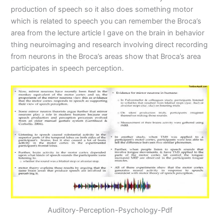
production of speech so it also does something motor
which is related to speech you can remember the Broca’s
area from the lecture article I gave on the brain in behavior
thing neuroimaging and research involving direct recording
from neurons in the Broca’s areas show that Broca’s area
participates in speech perception.
Auditory-Perception-Psychology-Pdf