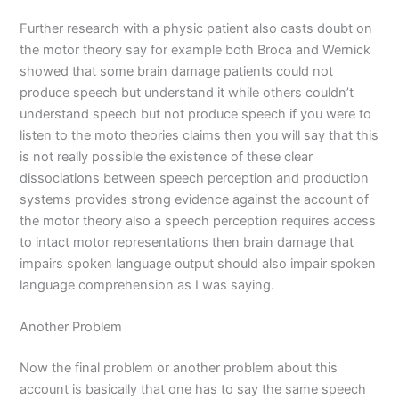
Further research with a physic patient also casts doubt on
the motor theory say for example both Broca and Wernick
showed that some brain damage patients could not
produce speech but understand it while others couldn’t
understand speech but not produce speech if you were to
listen to the moto theories claims then you will say that this
is not really possible the existence of these clear
dissociations between speech perception and production
systems provides strong evidence against the account of
the motor theory also a speech perception requires access
to intact motor representations then brain damage that
impairs spoken language output should also impair spoken
language comprehension as I was saying.
Another Problem
Now the final problem or another problem about this
account is basically that one has to say the same speech