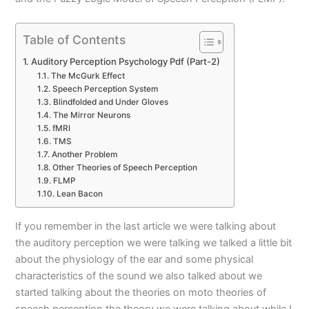
Table of Contents
Auditory Perception Psychology Pdf (Part-2)
The McGurk Effect
Speech Perception System
Blindfolded and Under Gloves
The Mirror Neurons
fMRI
TMS
Another Problem
Other Theories of Speech Perception
FLMP
Lean Bacon
If you remember in the last article we were talking about
the auditory perception we were talking we talked a little bit
about the physiology of the ear and some physical
characteristics of the sound we also talked about we
started talking about the theories on moto theories of
speech perception the theory we were talking about while I