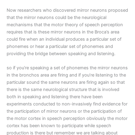
Now researchers who discovered mirror neurons proposed
that the mirror neurons could be the neurological
mechanisms that the motor theory of speech perception
requires that is these mirror neurons in the Broca’s area
could fire when an individual produces a particular set of
phonemes or hear a particular set of phonemes and
providing the bridge between speaking and listening.
so if you’re speaking a set of phonemes the mirror neurons
in the bronchos area are firing and if you’re listening to the
particular sound the same neurons are firing again so that
there is the same neurological structure that is involved
both in speaking and listening there have been
experiments conducted to non-invasively find evidence for
the participation of mirror neurons or the participation of
the motor cortex in speech perception obviously the motor
cortex has been known to participate while speech
production is there but remember we are talking about