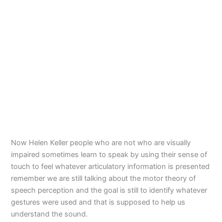
Now Helen Keller people who are not who are visually
impaired sometimes learn to speak by using their sense of
touch to feel whatever articulatory information is presented
remember we are still talking about the motor theory of
speech perception and the goal is still to identify whatever
gestures were used and that is supposed to help us
understand the sound.