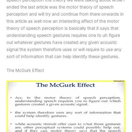
ended the last article was the motor theory of speech
perception and will try and continue from there onwards in
this article as well now an interesting effect of the motor
theory of speech perception is basically that it says that
understanding speech gestures requires one to uh figure
out whatever gestures have created any given acoustic
signal the system therefore uses or will require to use any
sort of information that can help identify these gestures.
The McGurk Effect