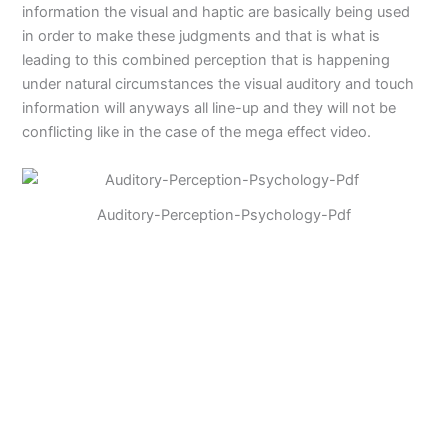
information the visual and haptic are basically being used
in order to make these judgments and that is what is
leading to this combined perception that is happening
under natural circumstances the visual auditory and touch
information will anyways all line-up and they will not be
conflicting like in the case of the mega effect video.
Auditory-Perception-Psychology-Pdf