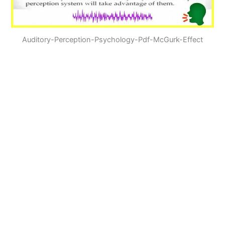
Auditory-Perception-Psychology-Pdf-McGurk-Effect