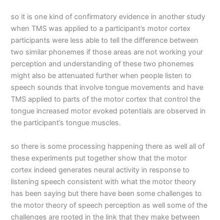
so it is one kind of confirmatory evidence in another study
when TMS was applied to a participant’s motor cortex
participants were less able to tell the difference between
two similar phonemes if those areas are not working your
perception and understanding of these two phonemes
might also be attenuated further when people listen to
speech sounds that involve tongue movements and have
TMS applied to parts of the motor cortex that control the
tongue increased motor evoked potentials are observed in
the participant’s tongue muscles.
so there is some processing happening there as well all of
these experiments put together show that the motor
cortex indeed generates neural activity in response to
listening speech consistent with what the motor theory
has been saying but there have been some challenges to
the motor theory of speech perception as well some of the
challenges are rooted in the link that they make between