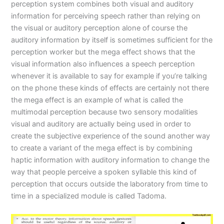
perception system combines both visual and auditory
information for perceiving speech rather than relying on
the visual or auditory perception alone of course the
auditory information by itself is sometimes sufficient for the
perception worker but the mega effect shows that the
visual information also influences a speech perception
whenever it is available to say for example if you’re talking
on the phone these kinds of effects are certainly not there
the mega effect is an example of what is called the
multimodal perception because two sensory modalities
visual and auditory are actually being used in order to
create the subjective experience of the sound another way
to create a variant of the mega effect is by combining
haptic information with auditory information to change the
way that people perceive a spoken syllable this kind of
perception that occurs outside the laboratory from time to
time in a specialized module is called Tadoma.