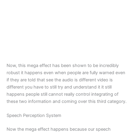
Now, this mega effect has been shown to be incredibly
robust it happens even when people are fully warned even
if they are told that see the audio is different video is
different you have to still try and understand it it still
happens people still cannot really control integrating of
these two information and coming over this third category.
Speech Perception System
Now the mega effect happens because our speech