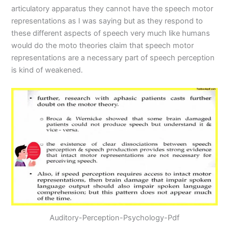
articulatory apparatus they cannot have the speech motor
representations as I was saying but as they respond to
these different aspects of speech very much like humans
would do the moto theories claim that speech motor
representations are a necessary part of speech perception
is kind of weakened.
Auditory-Perception-Psychology-Pdf