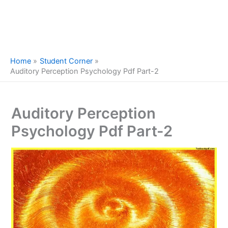
Home
Student Corner
Auditory Perception Psychology Pdf Part-2
Auditory Perception
Psychology Pdf Part-2