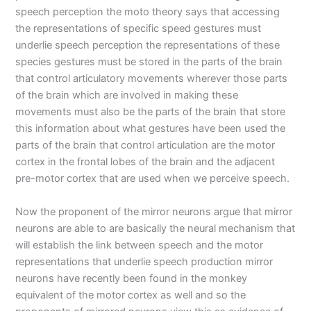
speech perception the moto theory says that accessing
the representations of specific speed gestures must
underlie speech perception the representations of these
species gestures must be stored in the parts of the brain
that control articulatory movements wherever those parts
of the brain which are involved in making these
movements must also be the parts of the brain that store
this information about what gestures have been used the
parts of the brain that control articulation are the motor
cortex in the frontal lobes of the brain and the adjacent
pre-motor cortex that are used when we perceive speech.
Now the proponent of the mirror neurons argue that mirror
neurons are able to are basically the neural mechanism that
will establish the link between speech and the motor
representations that underlie speech production mirror
neurons have recently been found in the monkey
equivalent of the motor cortex as well and so the