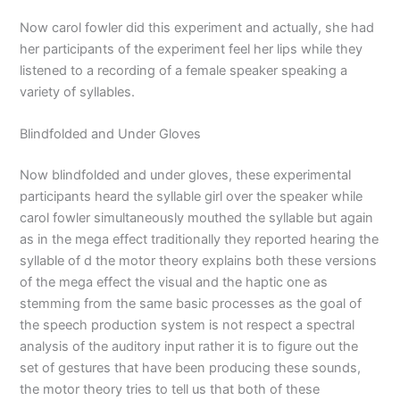
Now carol fowler did this experiment and actually, she had
her participants of the experiment feel her lips while they
listened to a recording of a female speaker speaking a
variety of syllables.
Blindfolded and Under Gloves
Now blindfolded and under gloves, these experimental
participants heard the syllable girl over the speaker while
carol fowler simultaneously mouthed the syllable but again
as in the mega effect traditionally they reported hearing the
syllable of d the motor theory explains both these versions
of the mega effect the visual and the haptic one as
stemming from the same basic processes as the goal of
the speech production system is not respect a spectral
analysis of the auditory input rather it is to figure out the
set of gestures that have been producing these sounds,
the motor theory tries to tell us that both of these