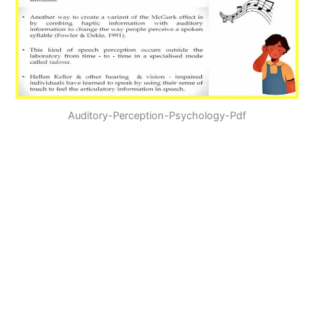
Auditory-Perception-Psychology-Pdf