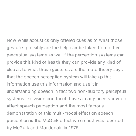
Now while acoustics only offered cues as to what those
gestures possibly are the help can be taken from other
perceptual systems as well if the perception systems can
provide this kind of health they can provide any kind of
clue as to what these gestures are the moto theory says
that the speech perception system will take up this
information use this information and use it in
understanding speech in fact two non-auditory perceptual
systems like vision and touch have already been shown to
affect speech perception and the most famous
demonstration of this multi-modal effect on speech
perception is the McGurk effect which first was reported
by McGurk and Macdonald in 1976.