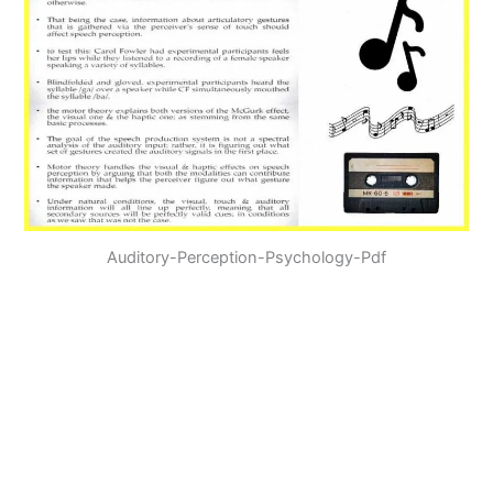
Auditory-Perception-Psychology-Pdf