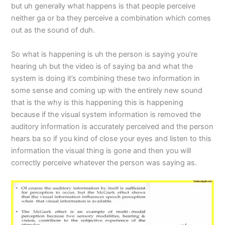
but uh generally what happens is that people perceive
neither ga or ba they perceive a combination which comes
out as the sound of duh.
So what is happening is uh the person is saying you’re
hearing uh but the video is of saying ba and what the
system is doing it’s combining these two information in
some sense and coming up with the entirely new sound
that is the why is this happening this is happening
because if the visual system information is removed the
auditory information is accurately perceived and the person
hears ba so if you kind of close your eyes and listen to this
information the visual thing is gone and then you will
correctly perceive whatever the person was saying as.