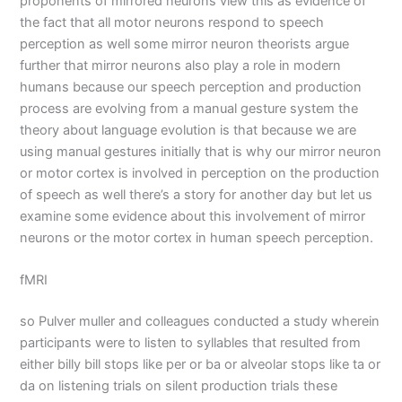
proponents of mirrored neurons view this as evidence of
the fact that all motor neurons respond to speech
perception as well some mirror neuron theorists argue
further that mirror neurons also play a role in modern
humans because our speech perception and production
process are evolving from a manual gesture system the
theory about language evolution is that because we are
using manual gestures initially that is why our mirror neuron
or motor cortex is involved in perception on the production
of speech as well there’s a story for another day but let us
examine some evidence about this involvement of mirror
neurons or the motor cortex in human speech perception.
fMRI
so Pulver muller and colleagues conducted a study wherein
participants were to listen to syllables that resulted from
either billy bill stops like per or ba or alveolar stops like ta or
da on listening trials on silent production trials these