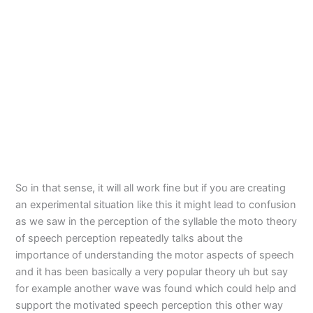
So in that sense, it will all work fine but if you are creating
an experimental situation like this it might lead to confusion
as we saw in the perception of the syllable the moto theory
of speech perception repeatedly talks about the
importance of understanding the motor aspects of speech
and it has been basically a very popular theory uh but say
for example another wave was found which could help and
support the motivated speech perception this other way