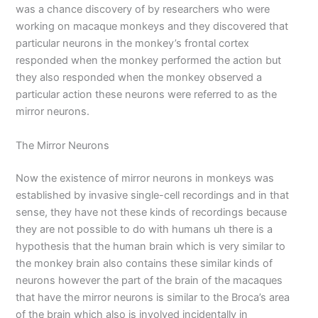
was a chance discovery of by researchers who were
working on macaque monkeys and they discovered that
particular neurons in the monkey’s frontal cortex
responded when the monkey performed the action but
they also responded when the monkey observed a
particular action these neurons were referred to as the
mirror neurons.
The Mirror Neurons
Now the existence of mirror neurons in monkeys was
established by invasive single-cell recordings and in that
sense, they have not these kinds of recordings because
they are not possible to do with humans uh there is a
hypothesis that the human brain which is very similar to
the monkey brain also contains these similar kinds of
neurons however the part of the brain of the macaques
that have the mirror neurons is similar to the Broca’s area
of the brain which also is involved incidentally in