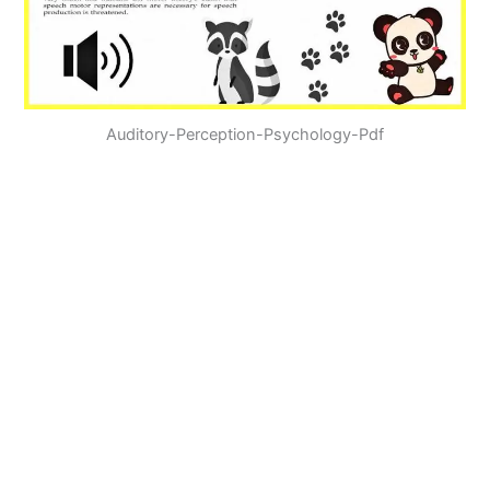
Auditory-Perception-Psychology-Pdf