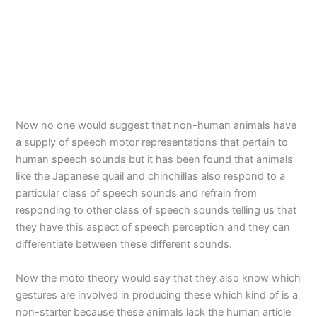
Now no one would suggest that non-human animals have
a supply of speech motor representations that pertain to
human speech sounds but it has been found that animals
like the Japanese quail and chinchillas also respond to a
particular class of speech sounds and refrain from
responding to other class of speech sounds telling us that
they have this aspect of speech perception and they can
differentiate between these different sounds.
Now the moto theory would say that they also know which
gestures are involved in producing these which kind of is a
non-starter because these animals lack the human article