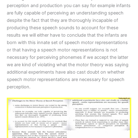
perception and production you can say for example infants
are fully capable of perceiving an understanding speech
despite the fact that they are thoroughly incapable of
producing these speech sounds to account for these
results we will either have to conclude that the infants are
born with this innate set of speech motor representations
or that having a speech motor representations is not
necessary for perceiving phonemes if we accept the latter
we are kind of violating what the motor theory was saying
additional experiments have also cast doubt on whether
speech motor representations are necessary for speech
perception.