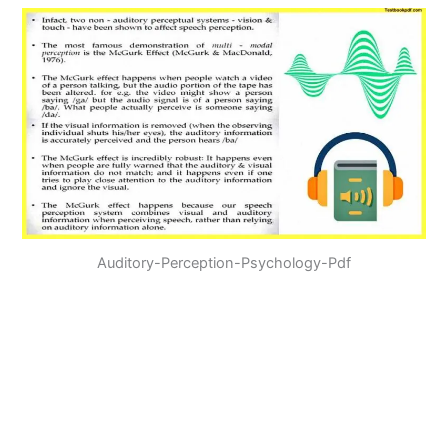
Auditory-Perception-Psychology-Pdf