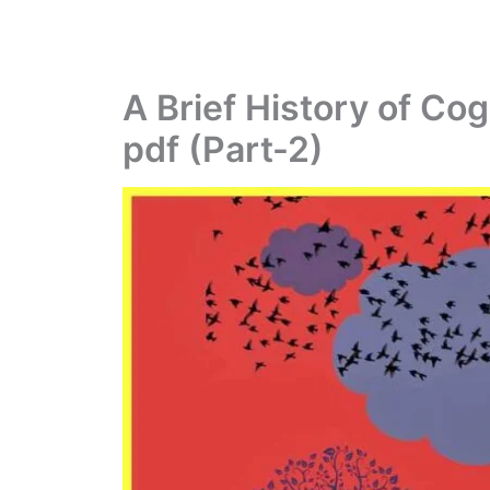
A Brief History of Co
pdf (Part-2)