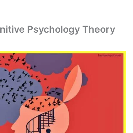
gnitive Psychology Theory