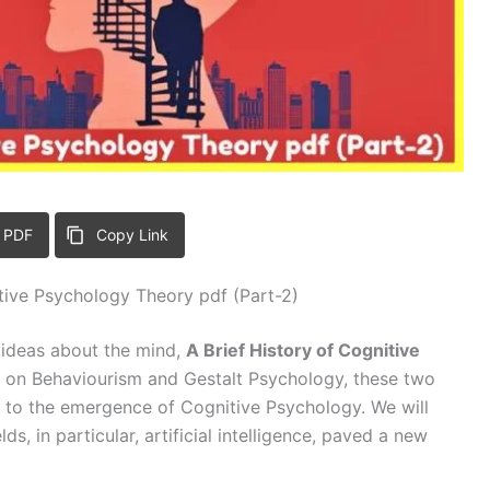
 PDF
Copy Link
itive Psychology Theory pdf (Part-2)
e ideas about the mind,
A Brief History of Cognitive
es on Behaviourism and Gestalt Psychology, these two
s to the emergence of Cognitive Psychology. We will
s, in particular, artificial intelligence, paved a new