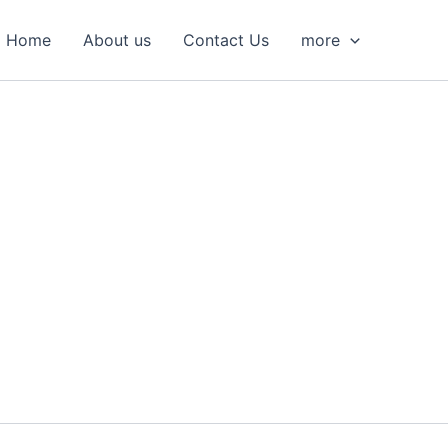
S
e
Home
About us
Contact Us
more
a
r
c
h