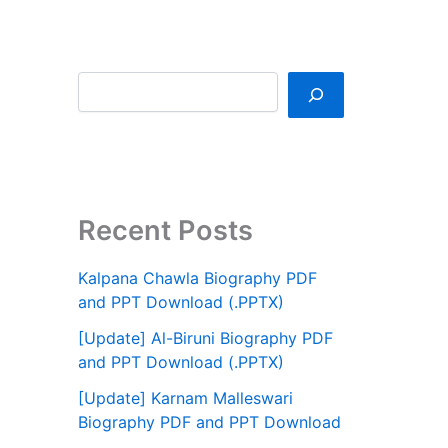
Recent Posts
Kalpana Chawla Biography PDF
and PPT Download (.PPTX)
[Update] Al-Biruni Biography PDF
and PPT Download (.PPTX)
[Update] Karnam Malleswari
Biography PDF and PPT Download