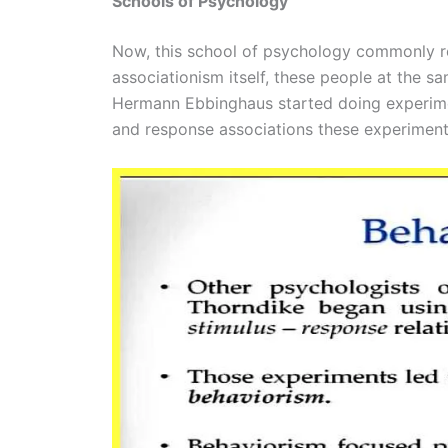
Schools of Psychology
Now, this school of psychology commonly re
associationism itself, these people at the 
Hermann Ebbinghaus started doing experimen
and response associations these experiments