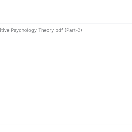
nitive Psychology Theory pdf (Part-2)