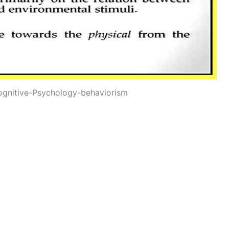
ognitive-Psychology-behaviorism