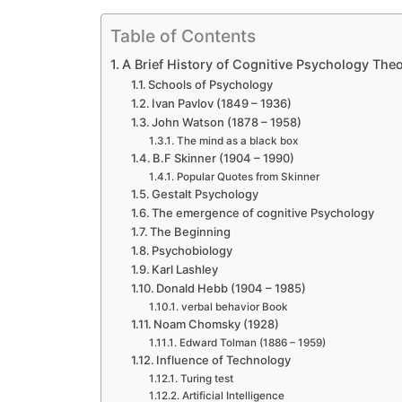
Table of Contents
A Brief History of Cognitive Psychology Theo
Schools of Psychology
Ivan Pavlov (1849 – 1936)
John Watson (1878 – 1958)
The mind as a black box
B.F Skinner (1904 – 1990)
Popular Quotes from Skinner
Gestalt Psychology
The emergence of cognitive Psychology
The Beginning
Psychobiology
Karl Lashley
Donald Hebb (1904 – 1985)
verbal behavior Book
Noam Chomsky (1928)
Edward Tolman (1886 – 1959)
Influence of Technology
Turing test
Artificial Intelligence