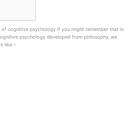
ory of cognitive psychology if you might remember that in
 cognitive psychology developed from philosophy, we
s like –