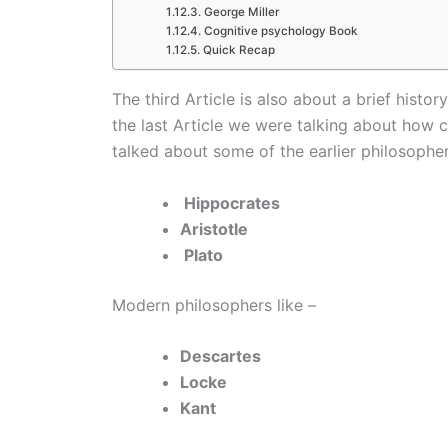
George Miller
Cognitive psychology Book
Quick Recap
The third Article is also about a brief hist
the last Article we were talking about how
talked about some of the earlier philosopher
Hippocrates
Aristotle
Plato
Modern philosophers like –
Descartes
Locke
Kant