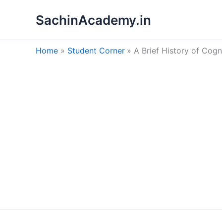
Skip
SachinAcademy.in
to
content
Home
Student Corner
A Brief History of Cog