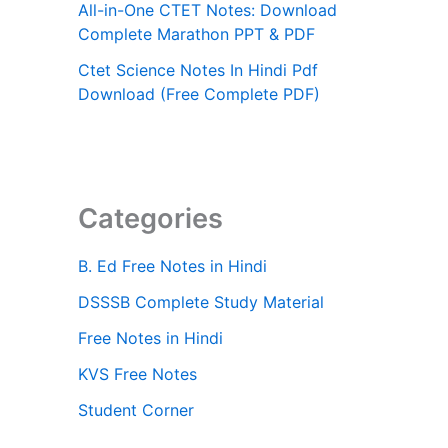
All-in-One CTET Notes: Download
Complete Marathon PPT & PDF
Ctet Science Notes In Hindi Pdf
Download (Free Complete PDF)
Categories
B. Ed Free Notes in Hindi
DSSSB Complete Study Material
Free Notes in Hindi
KVS Free Notes
Student Corner