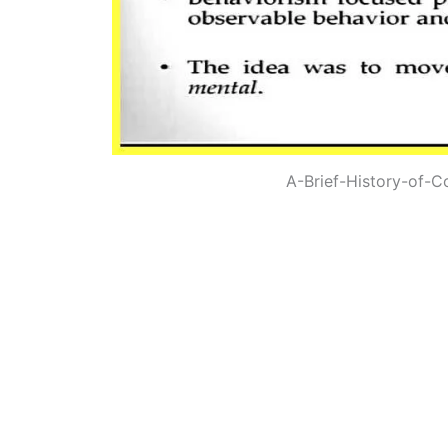
A-Brief-History-of-C