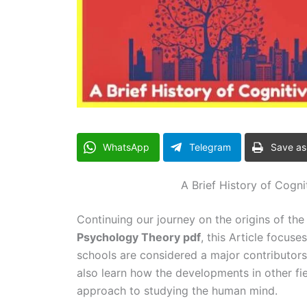
WhatsApp
Telegram
Save as
A Brief History of Cogn
Continuing our journey on the origins of th
Psychology Theory pdf
, this Article focus
schools are considered a major contributor
also learn how the developments in other field
approach to studying the human mind.