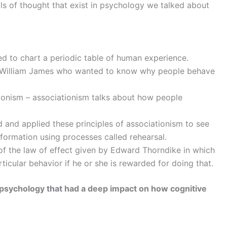
s of thought that exist in psychology we talked about
 to chart a periodic table of human experience.
ke William James who wanted to know why people behave
onism – associationism talks about how people
nd applied these principles of associationism to see
formation using processes called rehearsal.
 of the law of effect given by Edward Thorndike in which
ticular behavior if he or she is rewarded for doing that.
 psychology that had a deep impact on how cognitive