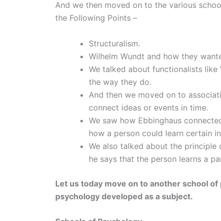
And we then moved on to the various school
the Following Points –
Structuralism.
Wilhelm Wundt and how they wanted
We talked about functionalists li
the way they do.
And then we moved on to associati
connect ideas or events in time.
We saw how Ebbinghaus connected a
how a person could learn certain in
We also talked about the principle
he says that the person learns a par
Let us today move on to another school of
psychology developed as a subject.