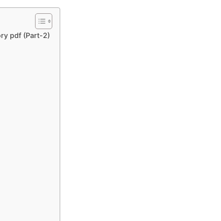
ry pdf (Part-2)