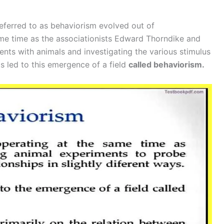
ferred to as behaviorism evolved out of
same time as the associationists Edward Thorndike and
ts with animals and investigating the various stimulus
 led to this emergence of a field
called behaviorism.