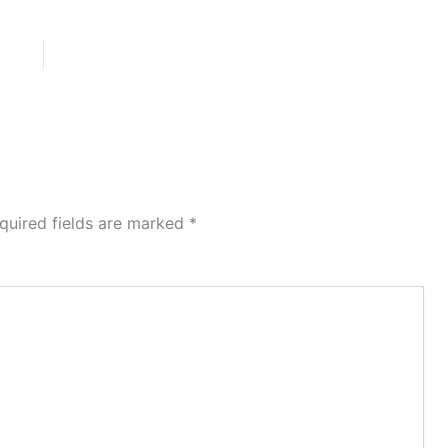
quired fields are marked
*