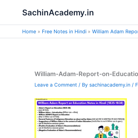
Skip
SachinAcademy.in
to
content
Home
Free Notes in Hindi
William Adam Repor
William-Adam-Report-on-Educatio
Leave a Comment
/ By
sachinacademy.in
/
F