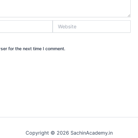
Website
ser for the next time I comment.
Copyright © 2026 SachinAcademy.in