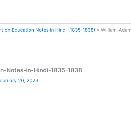
t on Education Notes in Hindi (1835-1838)
William-Adam
n-Notes-in-Hindi-1835-1838
ebruary 20, 2023