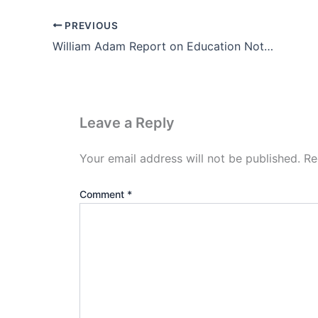
PREVIOUS
William Adam Report on Education Notes in Hindi (1835-1838)
Leave a Reply
Your email address will not be published.
Re
Comment
*