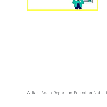
William-Adam-Report-on-Education-Notes-