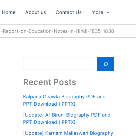
S
e
Home
About us
Contact Us
more
a
r
c
-Report-on-Education-Notes-in-Hindi-1835-1838
h
Recent Posts
Kalpana Chawla Biography PDF and
PPT Download (.PPTX)
[Update] Al-Biruni Biography PDF and
PPT Download (.PPTX)
[Update] Karnam Malleswari Biography