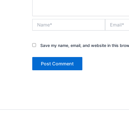
Name*
Email*
Save my name, email, and website in this brow