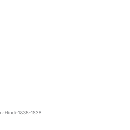
in-Hindi-1835-1838