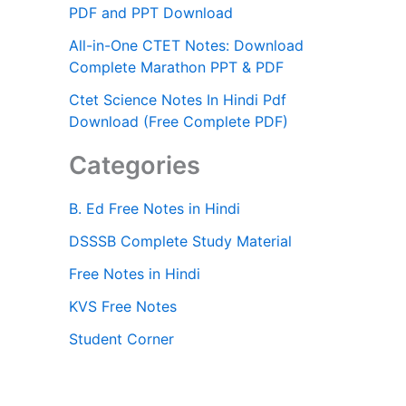
PDF and PPT Download
All-in-One CTET Notes: Download
Complete Marathon PPT & PDF
Ctet Science Notes In Hindi Pdf
Download (Free Complete PDF)
Categories
B. Ed Free Notes in Hindi
DSSSB Complete Study Material
Free Notes in Hindi
KVS Free Notes
Student Corner