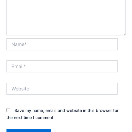
Name*
Email*
Website
Save my name, email, and website in this browser for
the next time I comment.