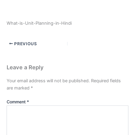
What-is-Unit-Planning-in-Hindi
PREVIOUS
Leave a Reply
Your email address will not be published.
Required fields
are marked
*
Comment
*