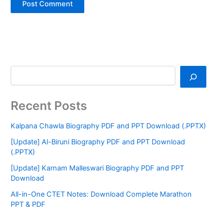
Recent Posts
Kalpana Chawla Biography PDF and PPT Download (.PPTX)
[Update] Al-Biruni Biography PDF and PPT Download
(.PPTX)
[Update] Karnam Malleswari Biography PDF and PPT
Download
All-in-One CTET Notes: Download Complete Marathon
PPT & PDF