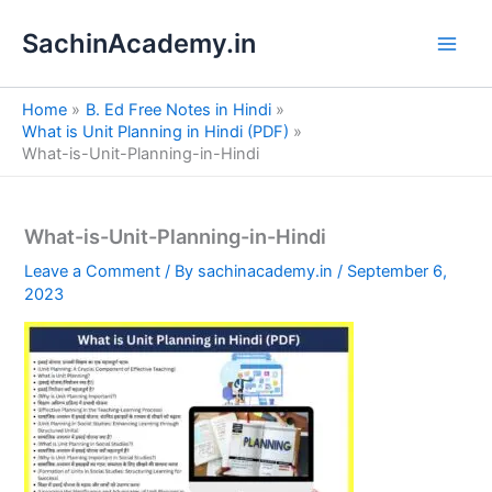
S
Skip
e
SachinAcademy.in
to
a
content
r
c
Home
B. Ed Free Notes in Hindi
h
What is Unit Planning in Hindi (PDF)
What-is-Unit-Planning-in-Hindi
What-is-Unit-Planning-in-Hindi
Leave a Comment
/ By
sachinacademy.in
/
September 6,
2023