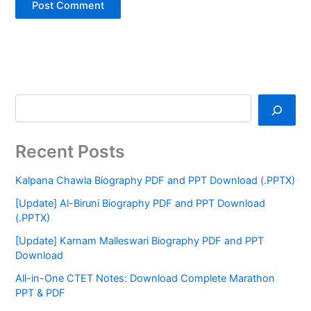
Recent Posts
Kalpana Chawla Biography PDF and PPT Download (.PPTX)
[Update] Al-Biruni Biography PDF and PPT Download
(.PPTX)
[Update] Karnam Malleswari Biography PDF and PPT
Download
All-in-One CTET Notes: Download Complete Marathon
PPT & PDF