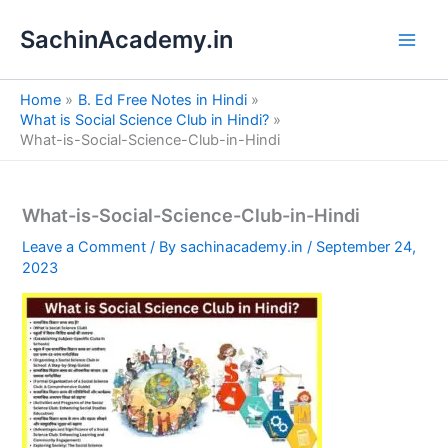
S
Skip
e
SachinAcademy.in
to
a
content
r
c
Home
B. Ed Free Notes in Hindi
h
What is Social Science Club in Hindi?
What-is-Social-Science-Club-in-Hindi
What-is-Social-Science-Club-in-Hindi
Leave a Comment
/ By
sachinacademy.in
/
September 24,
2023