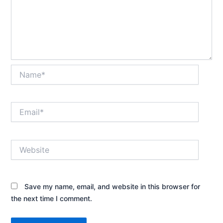
Name*
Email*
Website
Save my name, email, and website in this browser for
the next time I comment.