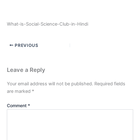
What-is-Social-Science-Club-in-Hindi
PREVIOUS
Leave a Reply
Your email address will not be published.
Required fields
are marked
*
Comment
*