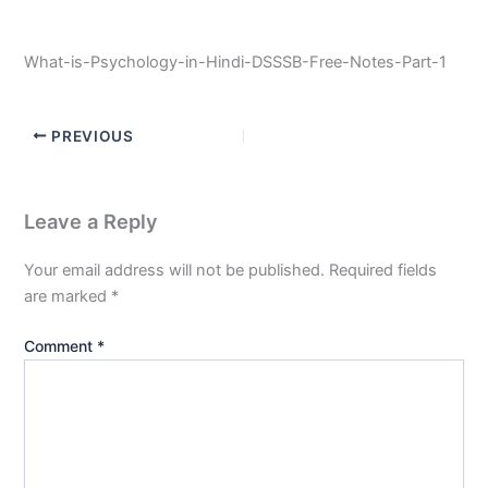
What-is-Psychology-in-Hindi-DSSSB-Free-Notes-Part-1
PREVIOUS
Leave a Reply
Your email address will not be published.
Required fields
are marked
*
Comment
*