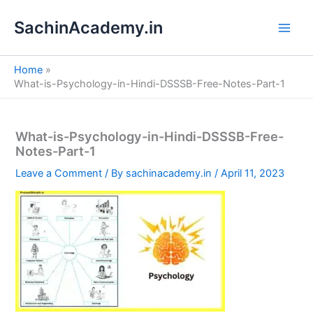
S
Skip
e
SachinAcademy.in
to
a
content
r
c
Home
h
What-is-Psychology-in-Hindi-DSSSB-Free-Notes-Part-1
What-is-Psychology-in-Hindi-DSSSB-Free-
Notes-Part-1
Leave a Comment
/ By
sachinacademy.in
/
April 11, 2023