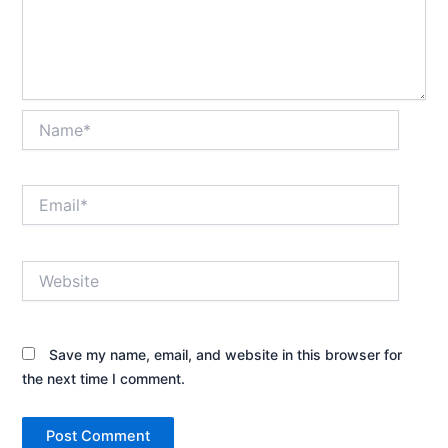
Name*
Email*
Website
Save my name, email, and website in this browser for
the next time I comment.