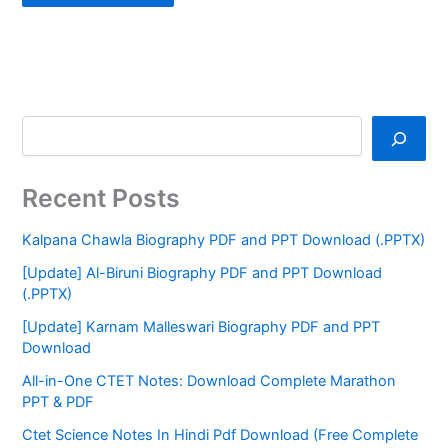
Recent Posts
Kalpana Chawla Biography PDF and PPT Download (.PPTX)
[Update] Al-Biruni Biography PDF and PPT Download
(.PPTX)
[Update] Karnam Malleswari Biography PDF and PPT
Download
All-in-One CTET Notes: Download Complete Marathon
PPT & PDF
Ctet Science Notes In Hindi Pdf Download (Free Complete