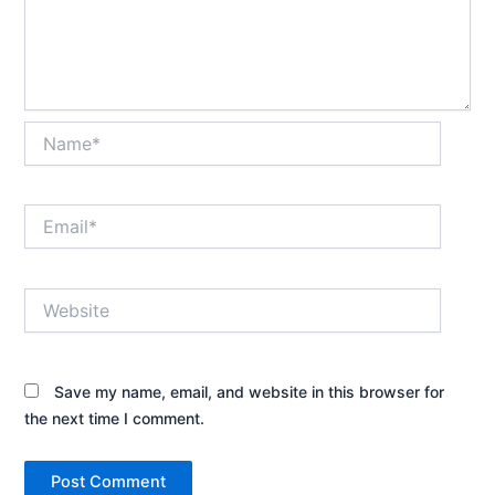
Name*
Email*
Website
Save my name, email, and website in this browser for
the next time I comment.