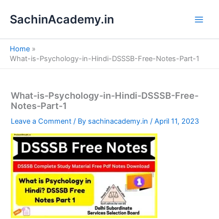
S
Skip
e
SachinAcademy.in
to
a
content
r
c
Home
h
What-is-Psychology-in-Hindi-DSSSB-Free-Notes-Part-1
What-is-Psychology-in-Hindi-DSSSB-Free-
Notes-Part-1
Leave a Comment
/ By
sachinacademy.in
/
April 11, 2023