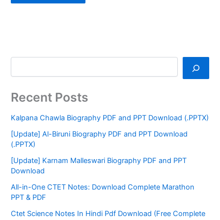
Recent Posts
Kalpana Chawla Biography PDF and PPT Download (.PPTX)
[Update] Al-Biruni Biography PDF and PPT Download
(.PPTX)
[Update] Karnam Malleswari Biography PDF and PPT
Download
All-in-One CTET Notes: Download Complete Marathon
PPT & PDF
Ctet Science Notes In Hindi Pdf Download (Free Complete