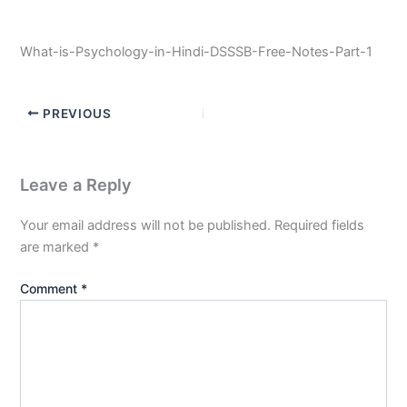
What-is-Psychology-in-Hindi-DSSSB-Free-Notes-Part-1
PREVIOUS
Leave a Reply
Your email address will not be published.
Required fields
are marked
*
Comment
*