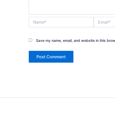
Name*
Email*
Save my name, email, and website in this brow