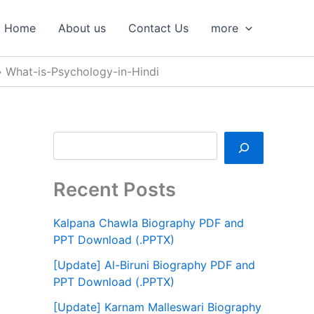
S
e
Home
About us
Contact Us
more
a
r
c
What-is-Psychology-in-Hindi
h
Recent Posts
Kalpana Chawla Biography PDF and
PPT Download (.PPTX)
[Update] Al-Biruni Biography PDF and
PPT Download (.PPTX)
[Update] Karnam Malleswari Biography