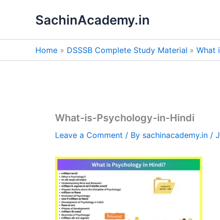
Skip
SachinAcademy.in
to
content
Home
DSSSB Complete Study Material
What 
What-is-Psychology-in-Hindi
Leave a Comment
/ By
sachinacademy.in
/
J