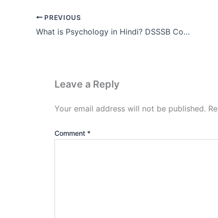
PREVIOUS
What is Psychology in Hindi? DSSSB Complete Notes Ch1 (PDF)
Leave a Reply
Your email address will not be published.
Re
Comment
*