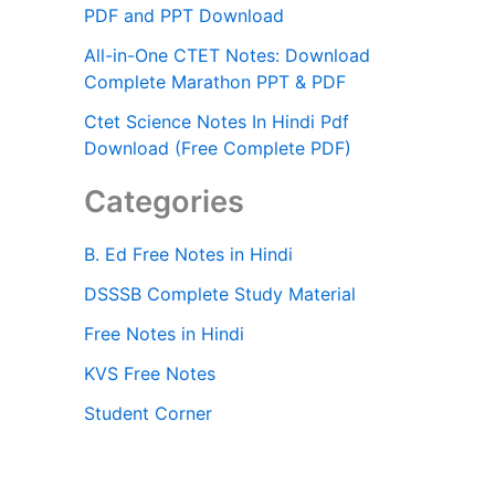
PDF and PPT Download
All-in-One CTET Notes: Download
Complete Marathon PPT & PDF
Ctet Science Notes In Hindi Pdf
Download (Free Complete PDF)
Categories
B. Ed Free Notes in Hindi
DSSSB Complete Study Material
Free Notes in Hindi
KVS Free Notes
Student Corner