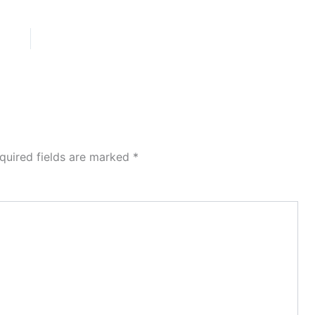
quired fields are marked
*