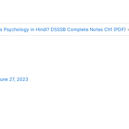
is Psychology in Hindi? DSSSB Complete Notes Ch1 (PDF)
une 27, 2023