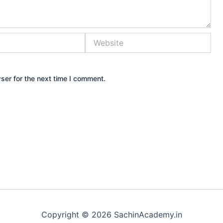
Website
ser for the next time I comment.
Copyright © 2026 SachinAcademy.in