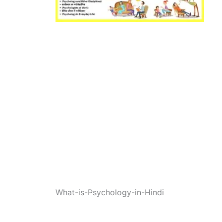
What-is-Psychology-in-Hindi