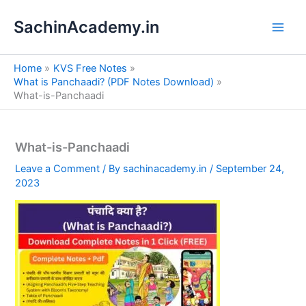
S
Skip
e
SachinAcademy.in
to
a
content
r
c
Home
KVS Free Notes
h
What is Panchaadi? (PDF Notes Download)
What-is-Panchaadi
What-is-Panchaadi
Leave a Comment
/ By
sachinacademy.in
/
September 24,
2023