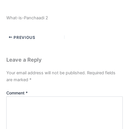
What-is-Panchaadi 2
PREVIOUS
Leave a Reply
Your email address will not be published.
Required fields
are marked
*
Comment
*