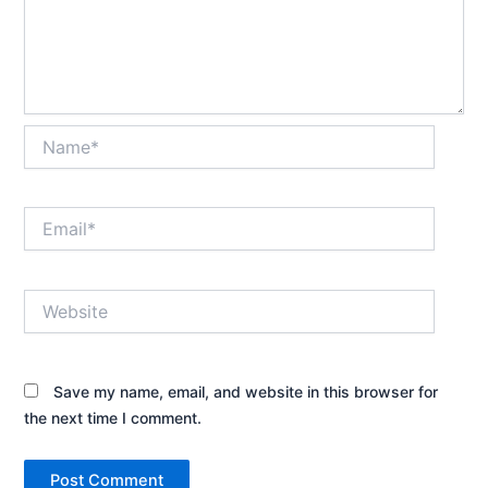
Name*
Email*
Website
Save my name, email, and website in this browser for
the next time I comment.