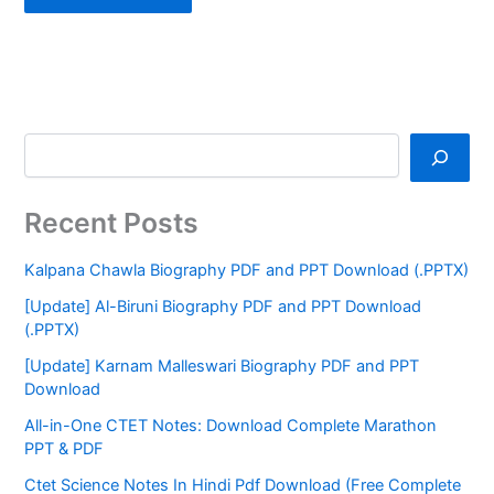
Recent Posts
Kalpana Chawla Biography PDF and PPT Download (.PPTX)
[Update] Al-Biruni Biography PDF and PPT Download
(.PPTX)
[Update] Karnam Malleswari Biography PDF and PPT
Download
All-in-One CTET Notes: Download Complete Marathon
PPT & PDF
Ctet Science Notes In Hindi Pdf Download (Free Complete