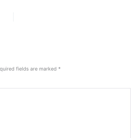
quired fields are marked
*