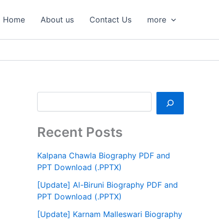
S
e
Home
About us
Contact Us
more
a
r
c
h
Recent Posts
Kalpana Chawla Biography PDF and
PPT Download (.PPTX)
[Update] Al-Biruni Biography PDF and
PPT Download (.PPTX)
[Update] Karnam Malleswari Biography