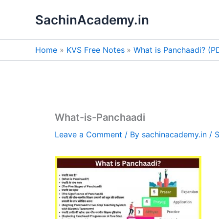
Skip
SachinAcademy.in
to
content
Home
KVS Free Notes
What is Panchaadi? (
What-is-Panchaadi
Leave a Comment
/ By
sachinacademy.in
/
S