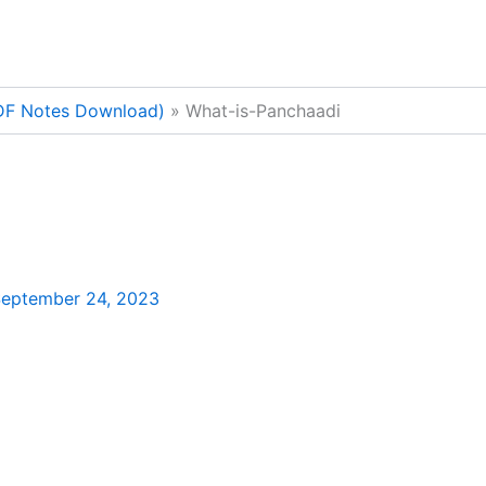
PDF Notes Download)
What-is-Panchaadi
eptember 24, 2023