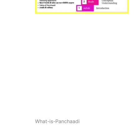
What-is-Panchaadi