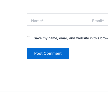
Name*
Email*
Save my name, email, and website in this brow