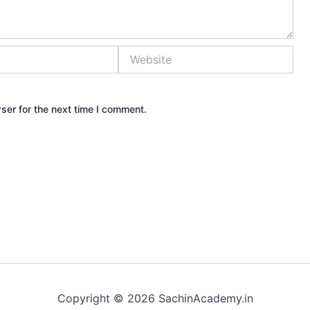
Website
ser for the next time I comment.
Copyright © 2026 SachinAcademy.in