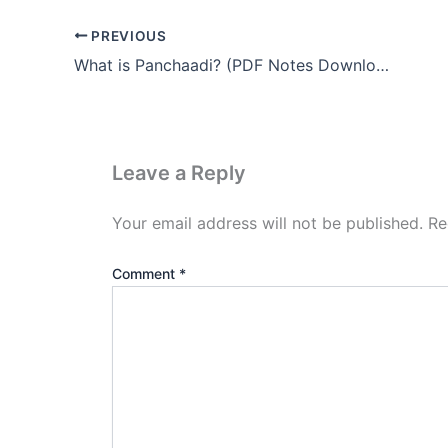
PREVIOUS
What is Panchaadi? (PDF Notes Download)
Leave a Reply
Your email address will not be published.
Re
Comment
*