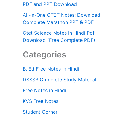
PDF and PPT Download
All-in-One CTET Notes: Download
Complete Marathon PPT & PDF
Ctet Science Notes In Hindi Pdf
Download (Free Complete PDF)
Categories
B. Ed Free Notes in Hindi
DSSSB Complete Study Material
Free Notes in Hindi
KVS Free Notes
Student Corner