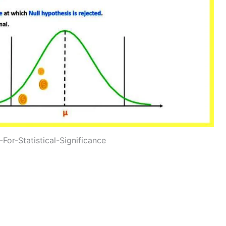
For-Statistical-Significance