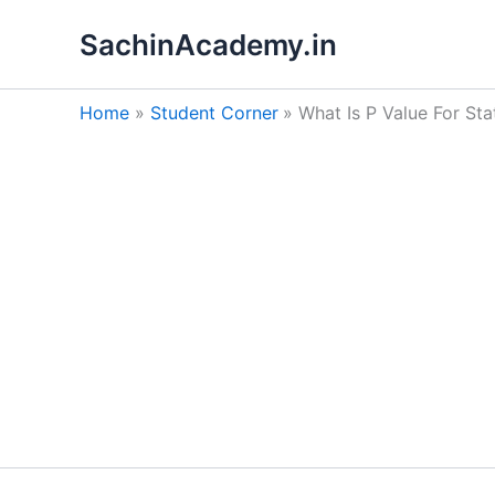
Skip
SachinAcademy.in
to
content
Home
Student Corner
What Is P Value For Sta