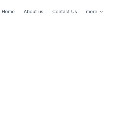
S
e
Home
About us
Contact Us
more
a
r
c
h