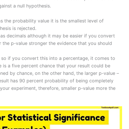
gainst a null hypothesis.
s the probability value it is the smallest level of
hesis is rejected.
 as decimals although it may be easier if you convert
r the p-value stronger the evidence that you should
 so if you convert this into a percentage, it comes to
 is a five percent chance that your result could be
ned by chance, on the other hand, the larger p-value –
esult has 90 percent probability of being completely
your experiment, therefore, smaller p-value more the