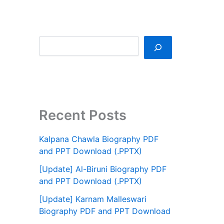
Recent Posts
Kalpana Chawla Biography PDF
and PPT Download (.PPTX)
[Update] Al-Biruni Biography PDF
and PPT Download (.PPTX)
[Update] Karnam Malleswari
Biography PDF and PPT Download