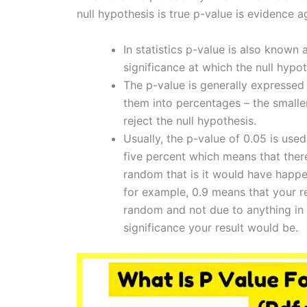
null hypothesis is true p-value is evidence a
In statistics p-value is also known a
significance at which the null hypot
The p-value is generally expressed
them into percentages – the smalle
reject the null hypothesis.
Usually, the p-value of 0.05 is used
five percent which means that there
random that is it would have happe
for example, 0.9 means that your r
random and not due to anything in 
significance your result would be.