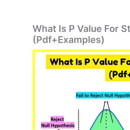
What Is P Value For St
(Pdf+Examples)