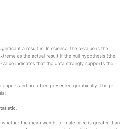
gnificant a result is. In science, the p-value is the
extreme as the actual result if the null hypothesis (the
-value indicates that the data strongly supports the
c papers and are often presented graphically. The p-
la:
tatistic.
whether the mean weight of male mice is greater than