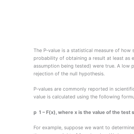
The P-value is a statistical measure of how si
probability of obtaining a result at least as 
assumption being tested) were true. A low p
rejection of the null hypothesis.
P-values are commonly reported in scientifi
value is calculated using the following formu
p 1 – F(x), where x is the value of the test s
For example, suppose we want to determine 