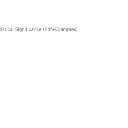
tistical Significance (Pdf+Examples)