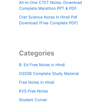
All-in-One CTET Notes: Download
Complete Marathon PPT & PDF
Ctet Science Notes In Hindi Pdf
Download (Free Complete PDF)
Categories
B. Ed Free Notes in Hindi
DSSSB Complete Study Material
Free Notes in Hindi
KVS Free Notes
Student Corner