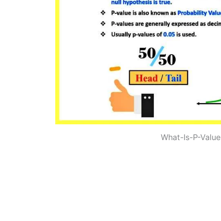
What-Is-P-Value-