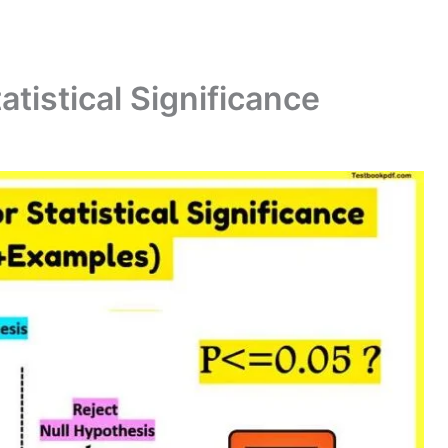
atistical Significance