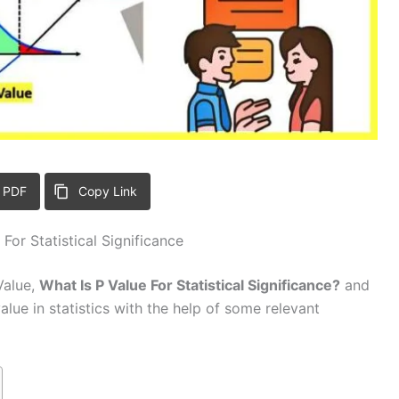
 PDF
Copy Link
For Statistical Significance
-Value,
What Is P Value For Statistical Significance?
and
value in statistics with the help of some relevant