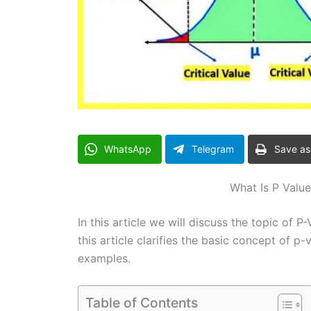
WhatsApp
Telegram
Save as
What Is P Value 
In this article we will discuss the topic of P
this article clarifies the basic concept of p-
examples.
Table of Contents