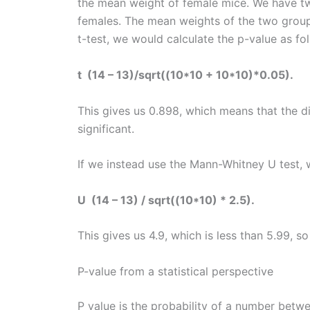
the mean weight of female mice. We have tw
females. The mean weights of the two group
t-test, we would calculate the p-value as fo
t (14 – 13)/sqrt((10*10 + 10*10)*0.05).
This gives us 0.898, which means that the di
significant.
If we instead use the Mann-Whitney U test, w
U (14 – 13) / sqrt((10*10) * 2.5).
This gives us 4.9, which is less than 5.99, so
P-value from a statistical perspective
P value is the probability of a number betw