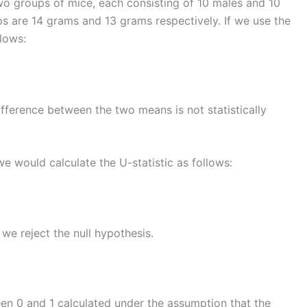
o groups of mice, each consisting of 10 males and 10
s are 14 grams and 13 grams respectively. If we use the
llows:
fference between the two means is not statistically
e would calculate the U-statistic as follows:
 we reject the null hypothesis.
een 0 and 1 calculated under the assumption that the