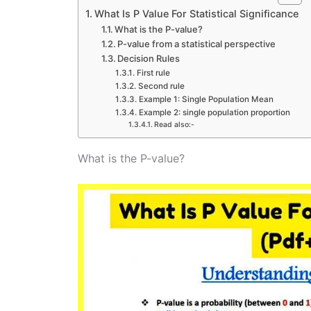
What Is P Value For Statistical Significance
What is the P-value?
P-value from a statistical perspective
Decision Rules
First rule
Second rule
Example 1: Single Population Mean
Example 2: single population proportion
Read also:-
What is the P-value?