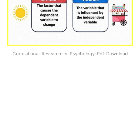
Correlational-Research-In-Psychology-Pdf-Download