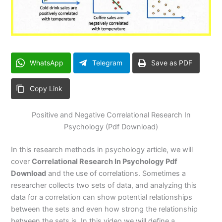
WhatsApp
Telegram
Save as PDF
Copy Link
Positive and Negative Correlational Research In
Psychology (Pdf Download)
In this research methods in psychology article, we will
cover
Correlational Research In Psychology Pdf
Download
and the use of correlations. Sometimes a
researcher collects two sets of data, and analyzing this
data for a correlation can show potential relationships
between the sets and even how strong the relationship
between the sets is. In this video we will define a