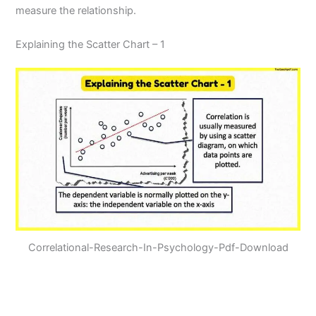
measure the relationship.
Explaining the Scatter Chart – 1
Correlational-Research-In-Psychology-Pdf-Download