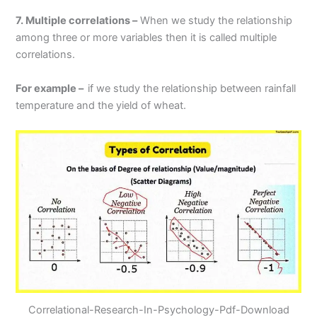
7. Multiple correlations –
When we study the relationship
among three or more variables then it is called multiple
correlations.
For example –
if we study the relationship between rainfall
temperature and the yield of wheat.
Correlational-Research-In-Psychology-Pdf-Download