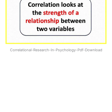
Correlational-Research-In-Psychology-Pdf-Download