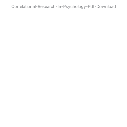
Correlational-Research-In-Psychology-Pdf-Download