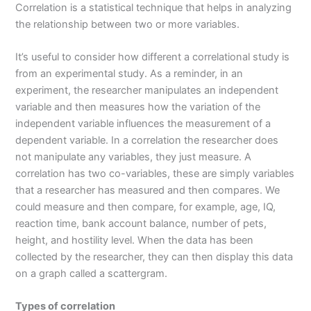
Correlation is a statistical technique that helps in analyzing
the relationship between two or more variables.
It’s useful to consider how different a correlational study is
from an experimental study. As a reminder, in an
experiment, the researcher manipulates an independent
variable and then measures how the variation of the
independent variable influences the measurement of a
dependent variable. In a correlation the researcher does
not manipulate any variables, they just measure. A
correlation has two co-variables, these are simply variables
that a researcher has measured and then compares. We
could measure and then compare, for example, age, IQ,
reaction time, bank account balance, number of pets,
height, and hostility level. When the data has been
collected by the researcher, they can then display this data
on a graph called a scattergram.
Types of correlation