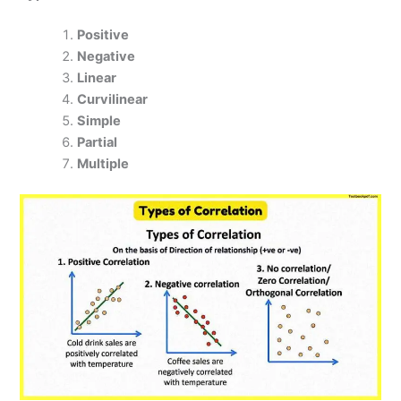
Positive
Negative
Linear
Curvilinear
Simple
Partial
Multiple