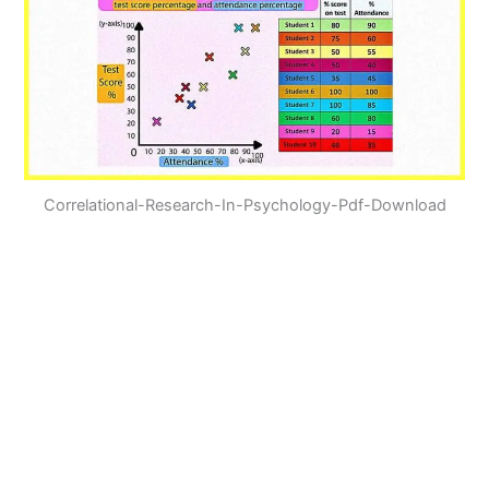
Correlational-Research-In-Psychology-Pdf-Download