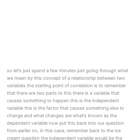
so let’s just spend a few minutes just going through what
we mean by this concept of a relationship between two
variables the starting point of correlation is to remember
that there are two parts to this there is a variable that
causes something to happen this is the independent
variable this is the factor that causes something else to
change and what changes are what’s known as the
dependent variable now put this back into our question
from earlier on, in this case, remember back to the ice
cream question the independent variable would be the