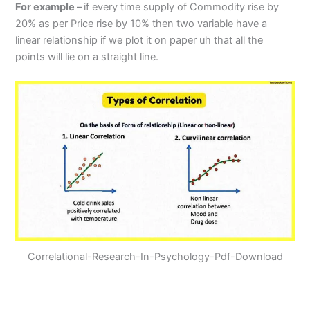
For example –
if every time supply of Commodity rise by
20% as per Price rise by 10% then two variable have a
linear relationship if we plot it on paper uh that all the
points will lie on a straight line.
Correlational-Research-In-Psychology-Pdf-Download