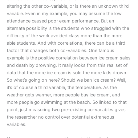
altering the other co-variable, or is there an unknown third
variable. Even in my example, you may assume the low
attendance caused poor exam performance. But an
alternate possibility is the students who struggled with the
difficulty of the work avoided class more than the more
able students. And with correlations, there can be a third
factor that changes both co-variables. One famous
example is the positive correlation between ice cream sales
and death by drowning. It really looks from this real set of
data that the more ice cream is sold the more kids drown.
So what’s going on here? Should we ban ice cream? Well,
it’s of course a third variable, the temperature. As the
weather gets warmer, more people buy ice cream, and
more people go swimming at the beach. So linked to that
point, just measuring two pre-existing co-variables gives
the researcher no control over potential extraneous
variables.