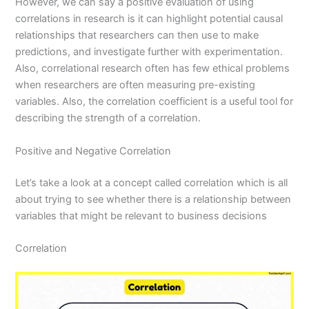
However, we can say a positive evaluation of using
correlations in research is it can highlight potential causal
relationships that researchers can then use to make
predictions, and investigate further with experimentation.
Also, correlational research often has few ethical problems
when researchers are often measuring pre-existing
variables. Also, the correlation coefficient is a useful tool for
describing the strength of a correlation.
Positive and Negative Correlation
Let’s take a look at a concept called correlation which is all
about trying to see whether there is a relationship between
variables that might be relevant to business decisions
Correlation