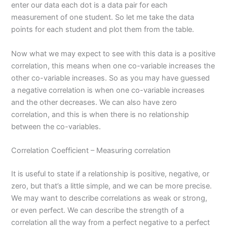
enter our data each dot is a data pair for each
measurement of one student. So let me take the data
points for each student and plot them from the table.
Now what we may expect to see with this data is a positive
correlation, this means when one co-variable increases the
other co-variable increases. So as you may have guessed
a negative correlation is when one co-variable increases
and the other decreases. We can also have zero
correlation, and this is when there is no relationship
between the co-variables.
Correlation Coefficient – Measuring correlation
It is useful to state if a relationship is positive, negative, or
zero, but that’s a little simple, and we can be more precise.
We may want to describe correlations as weak or strong,
or even perfect. We can describe the strength of a
correlation all the way from a perfect negative to a perfect