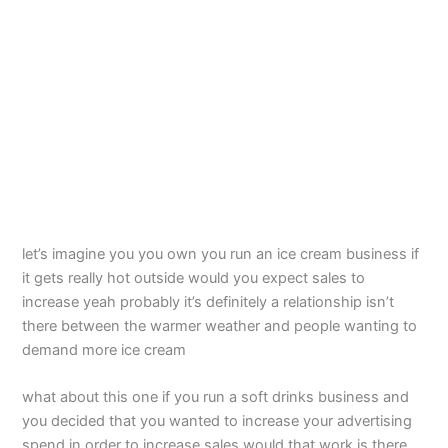
let’s imagine you you own you run an ice cream business if
it gets really hot outside would you expect sales to
increase yeah probably it’s definitely a relationship isn’t
there between the warmer weather and people wanting to
demand more ice cream
what about this one if you run a soft drinks business and
you decided that you wanted to increase your advertising
spend in order to increase sales would that work is there