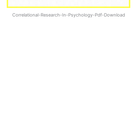
Correlational-Research-In-Psychology-Pdf-Download