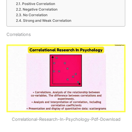
Positive Correlation
Negative Correlation
No Correlation
Strong and Weak Correlation
Correlations
Correlational-Research-In-Psychology-Pdf-Download