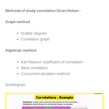
Methods of study correlation Given Below –
Graph method
Scatter diagram
Correlation graph
Algebraic method
Karl Pearson coefficient of correlation
Rank correlation
Concurrent deviation method
Scattergram