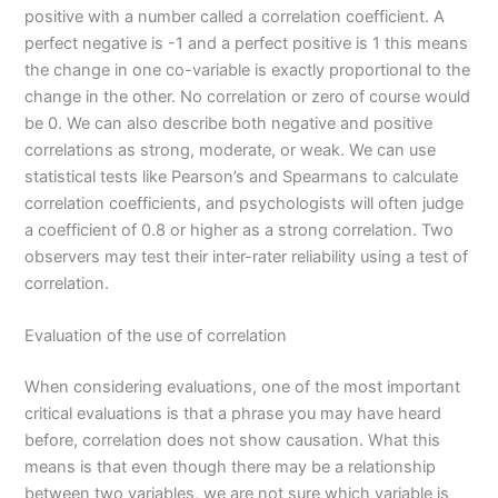
positive with a number called a correlation coefficient. A
perfect negative is -1 and a perfect positive is 1 this means
the change in one co-variable is exactly proportional to the
change in the other. No correlation or zero of course would
be 0. We can also describe both negative and positive
correlations as strong, moderate, or weak. We can use
statistical tests like Pearson’s and Spearmans to calculate
correlation coefficients, and psychologists will often judge
a coefficient of 0.8 or higher as a strong correlation. Two
observers may test their inter-rater reliability using a test of
correlation.
Evaluation of the use of correlation
When considering evaluations, one of the most important
critical evaluations is that a phrase you may have heard
before, correlation does not show causation. What this
means is that even though there may be a relationship
between two variables, we are not sure which variable is