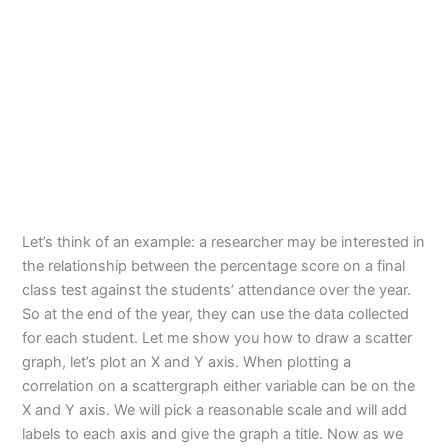
Let’s think of an example: a researcher may be interested in
the relationship between the percentage score on a final
class test against the students’ attendance over the year.
So at the end of the year, they can use the data collected
for each student. Let me show you how to draw a scatter
graph, let’s plot an X and Y axis. When plotting a
correlation on a scattergraph either variable can be on the
X and Y axis. We will pick a reasonable scale and will add
labels to each axis and give the graph a title. Now as we