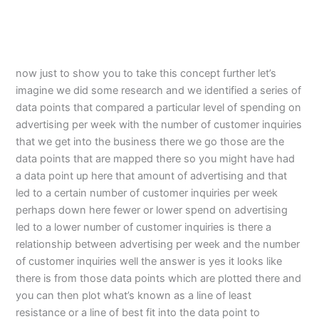
now just to show you to take this concept further let’s
imagine we did some research and we identified a series of
data points that compared a particular level of spending on
advertising per week with the number of customer inquiries
that we get into the business there we go those are the
data points that are mapped there so you might have had
a data point up here that amount of advertising and that
led to a certain number of customer inquiries per week
perhaps down here fewer or lower spend on advertising
led to a lower number of customer inquiries is there a
relationship between advertising per week and the number
of customer inquiries well the answer is yes it looks like
there is from those data points which are plotted there and
you can then plot what’s known as a line of least
resistance or a line of best fit into the data point to