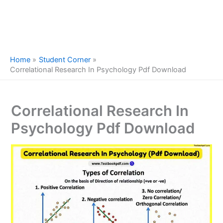
Home
Student Corner
Correlational Research In Psychology Pdf Download
Correlational Research In
Psychology Pdf Download