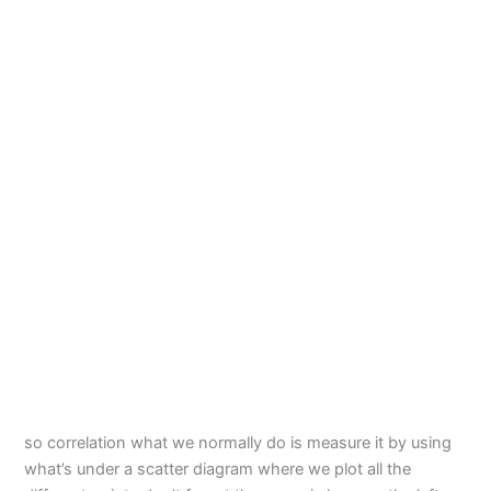
so correlation what we normally do is measure it by using
what’s under a scatter diagram where we plot all the