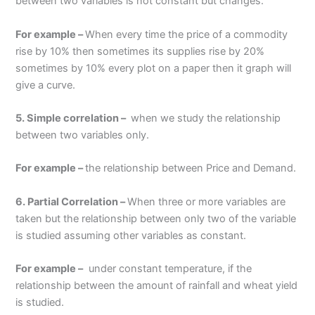
between two variables is not constant but changes.
For example –
When every time the price of a commodity
rise by 10% then sometimes its supplies rise by 20%
sometimes by 10% every plot on a paper then it graph will
give a curve.
5. Simple correlation –
when we study the relationship
between two variables only.
For example –
the relationship between Price and Demand.
6. Partial Correlation –
When three or more variables are
taken but the relationship between only two of the variable
is studied assuming other variables as constant.
For example –
under constant temperature, if the
relationship between the amount of rainfall and wheat yield
is studied.