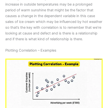
increase in outside temperatures may be a prolonged
period of warm sunshine that might be the factor that
causes a change in the dependent variable in this case
sales of ice cream which may be influenced by hot weather
so that’s the key with correlation is to remember that we’re
looking at cause and defect and is there is a relationship
and if there is what kind of relationship is there.
Plotting Correlation – Examples