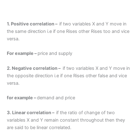
1. Positive correlation –
if two variables X and Y move in
the same direction i.e if one Rises other Rises too and vice
versa.
For example –
price and supply
2. Negative correlation –
if two variables X and Y move in
the opposite direction i.e if one Rises other false and vice
versa.
for example –
demand and price
3. Linear correlation –
if the ratio of change of two
variables X and Y remain constant throughout then they
are said to be linear correlated.