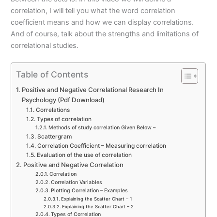
correlation, I will tell you what the word correlation
coefficient means and how we can display correlations.
And of course, talk about the strengths and limitations of
correlational studies.
Table of Contents
Positive and Negative Correlational Research In
Psychology (Pdf Download)
Correlations
Types of correlation
Methods of study correlation Given Below –
Scattergram
Correlation Coefficient – Measuring correlation
Evaluation of the use of correlation
Positive and Negative Correlation
Correlation
Correlation Variables
Plotting Correlation – Examples
Explaining the Scatter Chart – 1
Explaining the Scatter Chart – 2
Types of Correlation