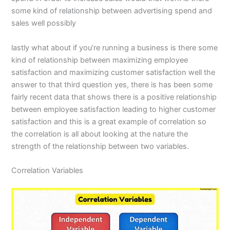
some kind of relationship between advertising spend and
sales well possibly
lastly what about if you’re running a business is there some
kind of relationship between maximizing employee
satisfaction and maximizing customer satisfaction well the
answer to that third question yes, there is has been some
fairly recent data that shows there is a positive relationship
between employee satisfaction leading to higher customer
satisfaction and this is a great example of correlation so
the correlation is all about looking at the nature the
strength of the relationship between two variables.
Correlation Variables