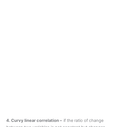
4. Curvy linear correlation –
if the ratio of change