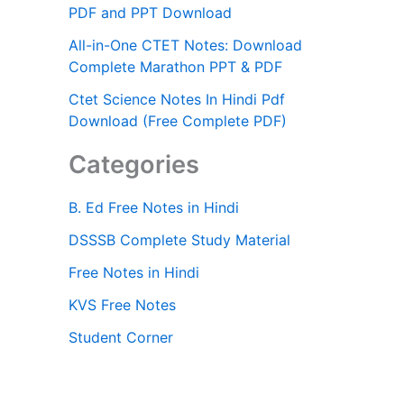
PDF and PPT Download
All-in-One CTET Notes: Download
Complete Marathon PPT & PDF
Ctet Science Notes In Hindi Pdf
Download (Free Complete PDF)
Categories
B. Ed Free Notes in Hindi
DSSSB Complete Study Material
Free Notes in Hindi
KVS Free Notes
Student Corner