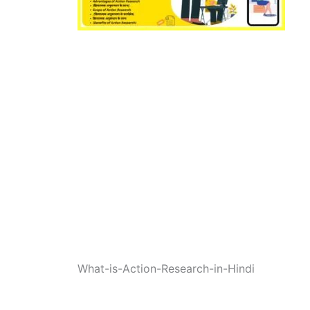
What-is-Action-Research-in-Hindi