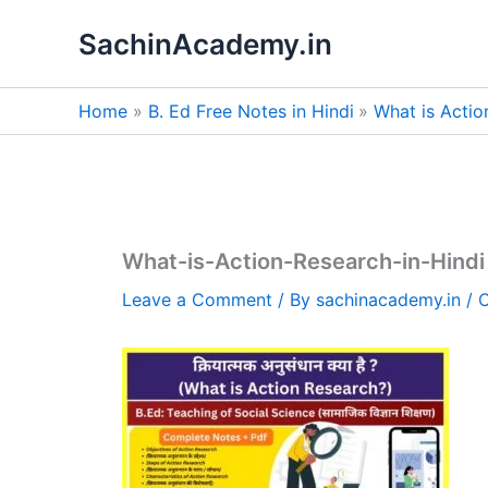
Skip
SachinAcademy.in
to
content
Home
B. Ed Free Notes in Hindi
What is Actio
What-is-Action-Research-in-Hindi
Leave a Comment
/ By
sachinacademy.in
/
O