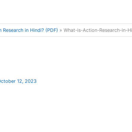
n Research in Hindi? (PDF)
What-is-Action-Research-in-Hi
ctober 12, 2023