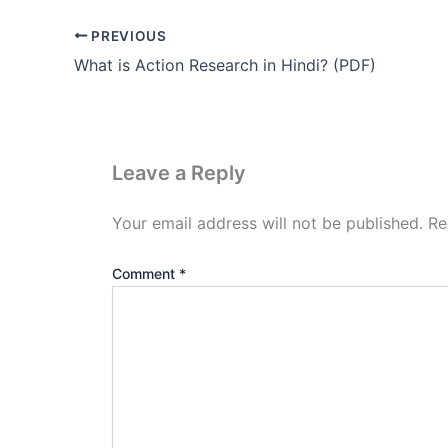
PREVIOUS
What is Action Research in Hindi? (PDF)
Leave a Reply
Your email address will not be published.
Re
Comment
*