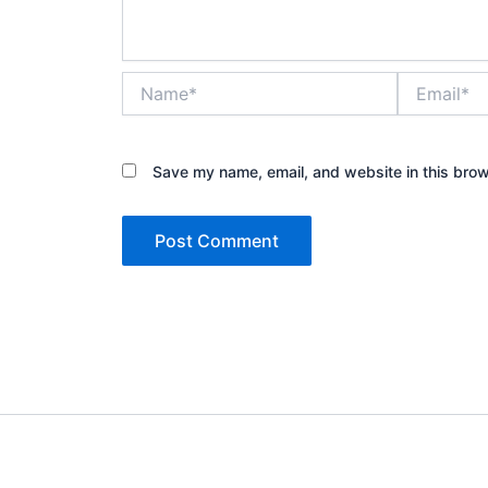
Name*
Email*
Save my name, email, and website in this brow