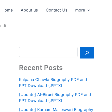
S
e
Home
About us
Contact Us
more
a
r
c
ndi
h
Recent Posts
Kalpana Chawla Biography PDF and
PPT Download (.PPTX)
[Update] Al-Biruni Biography PDF and
PPT Download (.PPTX)
[Update] Karnam Malleswari Biography