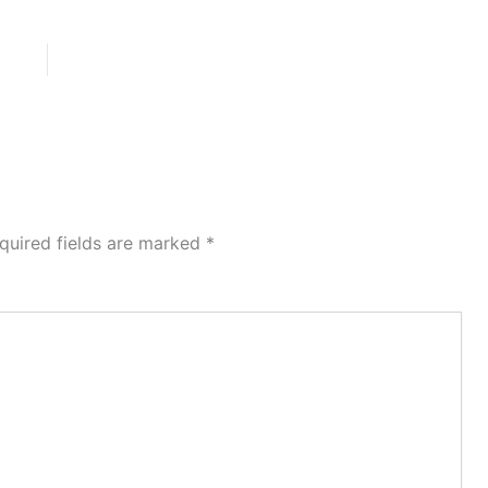
quired fields are marked
*