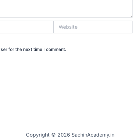
Website
ser for the next time I comment.
Copyright © 2026 SachinAcademy.in