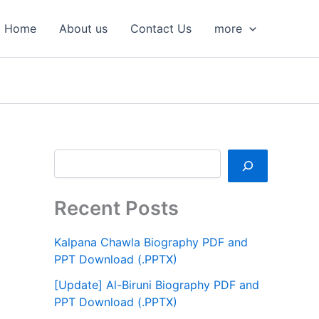
S
e
Home
About us
Contact Us
more
a
r
c
h
Recent Posts
Kalpana Chawla Biography PDF and
PPT Download (.PPTX)
[Update] Al-Biruni Biography PDF and
PPT Download (.PPTX)