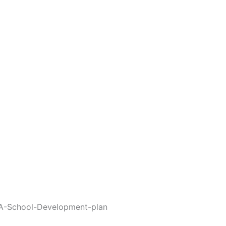
-A-School-Development-plan