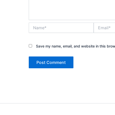
Name*
Email*
Save my name, email, and website in this brow