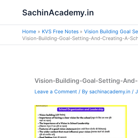
Skip
SachinAcademy.in
to
content
Home
KVS Free Notes
Vision Building Goal S
Vision-Building-Goal-Setting-And-Creating-A-S
Vision-Building-Goal-Setting-An
Leave a Comment
/ By
sachinacademy.in
/
J