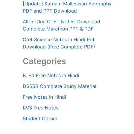
[Update] Karnam Malleswari Biography
PDF and PPT Download
All-in-One CTET Notes: Download
Complete Marathon PPT & PDF
Ctet Science Notes In Hindi Pdf
Download (Free Complete PDF)
Categories
B. Ed Free Notes in Hindi
DSSSB Complete Study Material
Free Notes in Hindi
KVS Free Notes
Student Corner