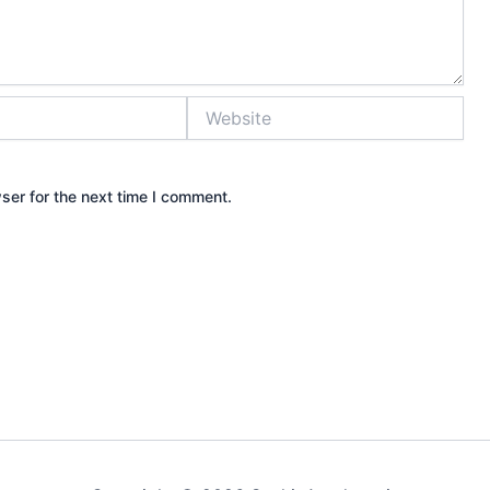
Website
ser for the next time I comment.