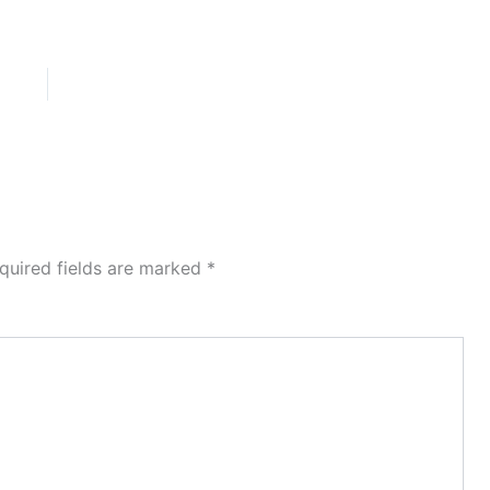
quired fields are marked
*