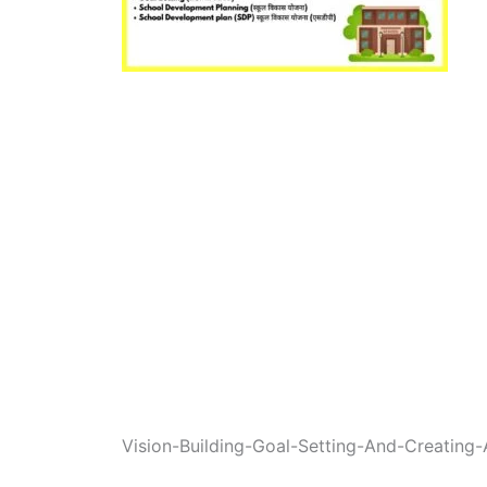
Vision-Building-Goal-Setting-And-Creating