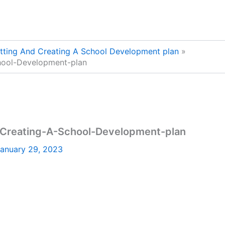
etting And Creating A School Development plan
chool-Development-plan
d-Creating-A-School-Development-plan
anuary 29, 2023