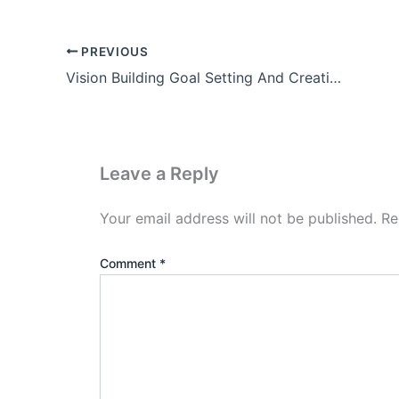
PREVIOUS
Vision Building Goal Setting And Creating A School Development plan
Leave a Reply
Your email address will not be published.
Re
Comment
*