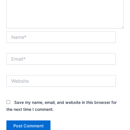
Name*
Email*
Website
Save my name, email, and website in this browser for
the next time I comment.