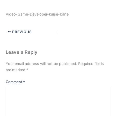
Video-Game-Developer-kaise-bane
PREVIOUS
Leave a Reply
Your email address will not be published.
Required fields
are marked
*
Comment
*