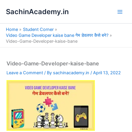
S
Skip
e
SachinAcademy.in
to
a
content
r
c
Home
Student Corner
h
Video Game Developer kaise bane गेम डेवलपर कैसे बने?
Video-Game-Developer-kaise-bane
Video-Game-Developer-kaise-bane
Leave a Comment
/ By
sachinacademy.in
/
April 13, 2022