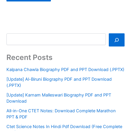
Recent Posts
Kalpana Chawla Biography PDF and PPT Download (.PPTX)
[Update] Al-Biruni Biography PDF and PPT Download
(.PPTX)
[Update] Karnam Malleswari Biography PDF and PPT
Download
All-in-One CTET Notes: Download Complete Marathon
PPT & PDF
Ctet Science Notes In Hindi Pdf Download (Free Complete