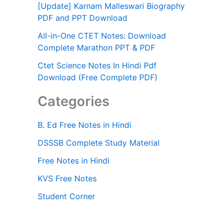
[Update] Karnam Malleswari Biography
PDF and PPT Download
All-in-One CTET Notes: Download
Complete Marathon PPT & PDF
Ctet Science Notes In Hindi Pdf
Download (Free Complete PDF)
Categories
B. Ed Free Notes in Hindi
DSSSB Complete Study Material
Free Notes in Hindi
KVS Free Notes
Student Corner