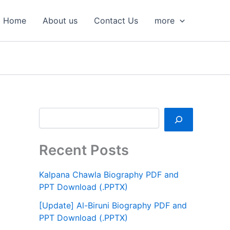
S
e
Home
About us
Contact Us
more
a
r
c
h
Recent Posts
Kalpana Chawla Biography PDF and
PPT Download (.PPTX)
[Update] Al-Biruni Biography PDF and
PPT Download (.PPTX)