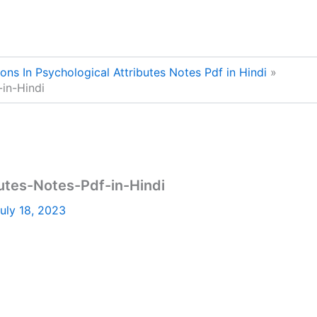
ions In Psychological Attributes Notes Pdf in Hindi
-in-Hindi
butes-Notes-Pdf-in-Hindi
uly 18, 2023