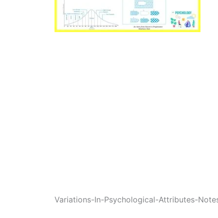
Variations-In-Psychological-Attributes-Note