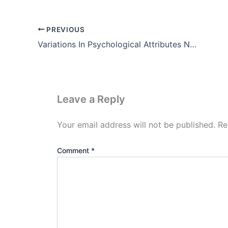
PREVIOUS
Variations In Psychological Attributes Notes Pdf in Hindi
Leave a Reply
Your email address will not be published.
Re
Comment
*