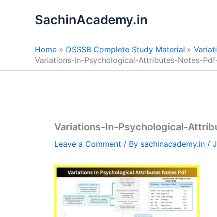
Skip
SachinAcademy.in
to
content
Home
DSSSB Complete Study Material
Variat
Variations-In-Psychological-Attributes-Notes-Pdf
Variations-In-Psychological-Attri
Leave a Comment
/ By
sachinacademy.in
/
J