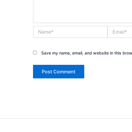
Name*
Email*
Save my name, email, and website in this brow