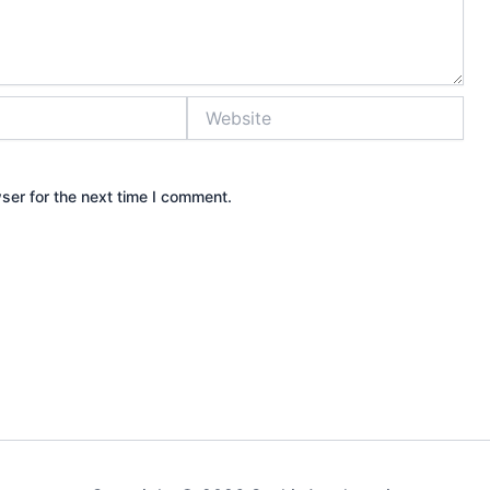
Website
ser for the next time I comment.