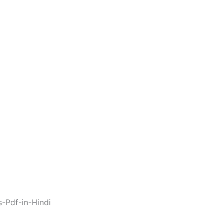
s-Pdf-in-Hindi