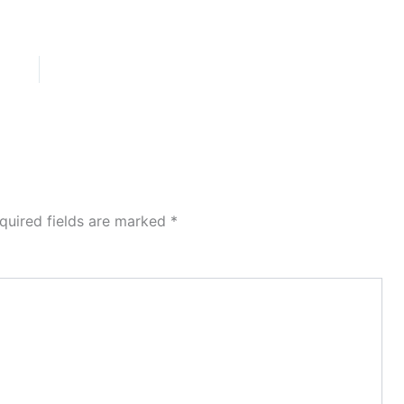
quired fields are marked
*