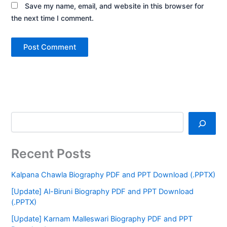
Save my name, email, and website in this browser for
the next time I comment.
Recent Posts
Kalpana Chawla Biography PDF and PPT Download (.PPTX)
[Update] Al-Biruni Biography PDF and PPT Download
(.PPTX)
[Update] Karnam Malleswari Biography PDF and PPT