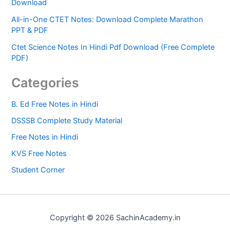
Download
All-in-One CTET Notes: Download Complete Marathon
PPT & PDF
Ctet Science Notes In Hindi Pdf Download (Free Complete
PDF)
Categories
B. Ed Free Notes in Hindi
DSSSB Complete Study Material
Free Notes in Hindi
KVS Free Notes
Student Corner
Copyright © 2026 SachinAcademy.in