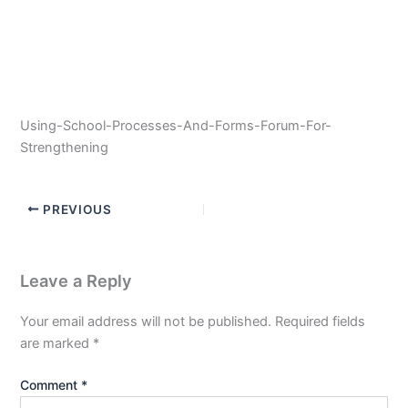
Using-School-Processes-And-Forms-Forum-For-
Strengthening
PREVIOUS
Leave a Reply
Your email address will not be published.
Required fields
are marked
*
Comment
*