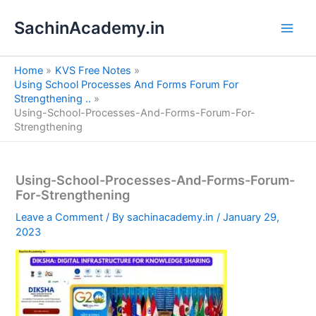
S
Skip
e
SachinAcademy.in
to
a
content
r
c
Home
KVS Free Notes
h
Using School Processes And Forms Forum For
Strengthening ..
Using-School-Processes-And-Forms-Forum-For-
Strengthening
Using-School-Processes-And-Forms-Forum-
For-Strengthening
Leave a Comment
/ By
sachinacademy.in
/
January 29,
2023