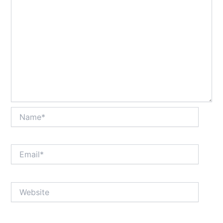
Name*
Email*
Website