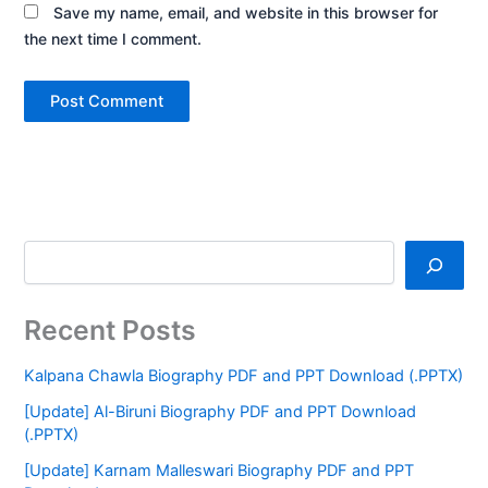
Save my name, email, and website in this browser for
the next time I comment.
Recent Posts
Kalpana Chawla Biography PDF and PPT Download (.PPTX)
[Update] Al-Biruni Biography PDF and PPT Download
(.PPTX)
[Update] Karnam Malleswari Biography PDF and PPT