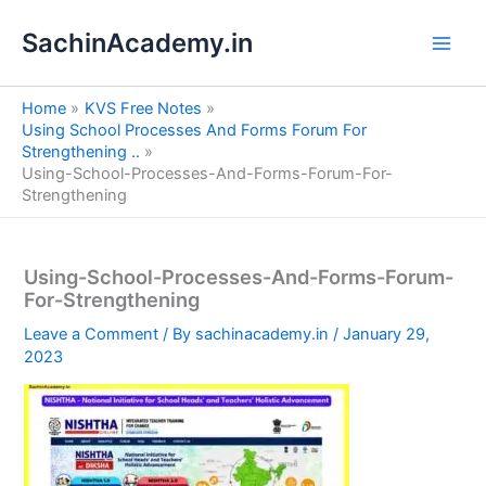
S
Skip
e
SachinAcademy.in
to
a
content
r
c
Home
KVS Free Notes
h
Using School Processes And Forms Forum For
Strengthening ..
Using-School-Processes-And-Forms-Forum-For-
Strengthening
Using-School-Processes-And-Forms-Forum-
For-Strengthening
Leave a Comment
/ By
sachinacademy.in
/
January 29,
2023