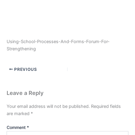
Using-School-Processes-And-Forms-Forum-For-
Strengthening
PREVIOUS
Leave a Reply
Your email address will not be published.
Required fields
are marked
*
Comment
*