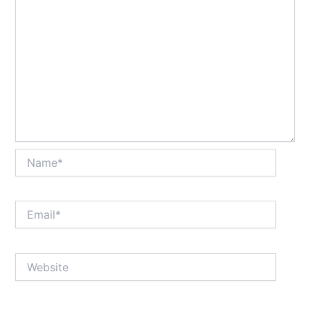
Name*
Email*
Website