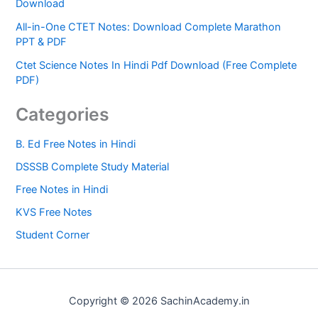
Download
All-in-One CTET Notes: Download Complete Marathon
PPT & PDF
Ctet Science Notes In Hindi Pdf Download (Free Complete
PDF)
Categories
B. Ed Free Notes in Hindi
DSSSB Complete Study Material
Free Notes in Hindi
KVS Free Notes
Student Corner
Copyright © 2026 SachinAcademy.in