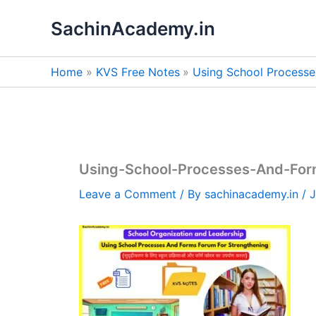
Skip
SachinAcademy.in
to
content
Home
KVS Free Notes
Using School Processe
Using-School-Processes-And-For
Leave a Comment
/ By
sachinacademy.in
/
J