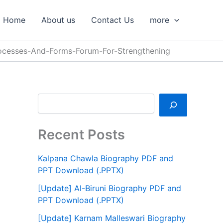
S
e
Home
About us
Contact Us
more
a
r
c
ocesses-And-Forms-Forum-For-Strengthening
h
Recent Posts
Kalpana Chawla Biography PDF and
PPT Download (.PPTX)
[Update] Al-Biruni Biography PDF and
PPT Download (.PPTX)
[Update] Karnam Malleswari Biography