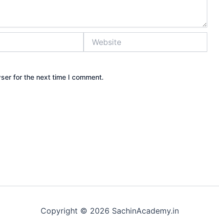
Website
ser for the next time I comment.
Copyright © 2026 SachinAcademy.in