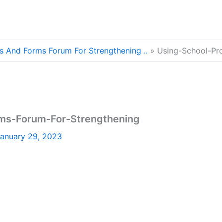
s And Forms Forum For Strengthening ..
Using-School-Pr
ms-Forum-For-Strengthening
anuary 29, 2023