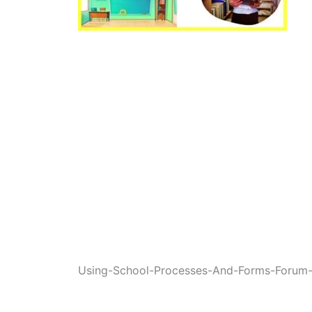
Using-School-Processes-And-Forms-Forum-