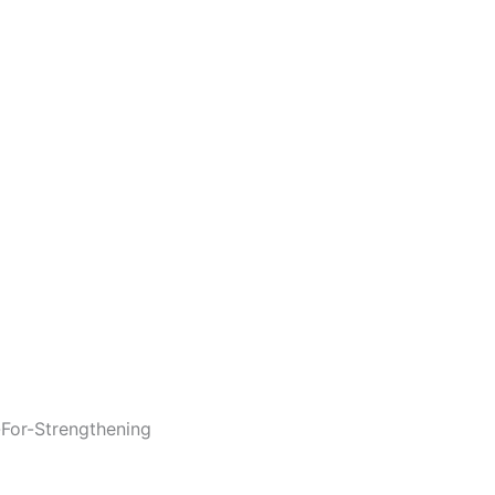
For-Strengthening