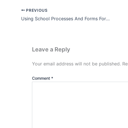
PREVIOUS
Using School Processes And Forms Forum For Strengthening ..
Leave a Reply
Your email address will not be published.
Re
Comment
*