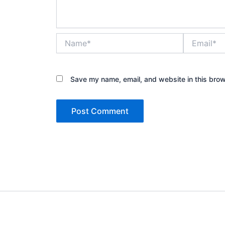
Name*
Email*
Save my name, email, and website in this brow