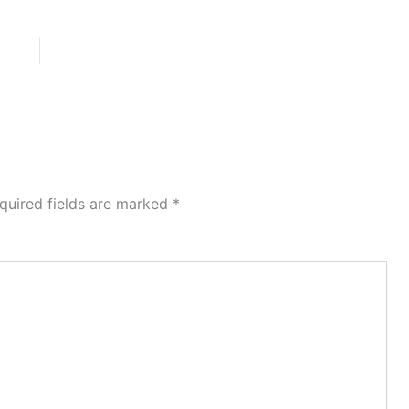
quired fields are marked
*