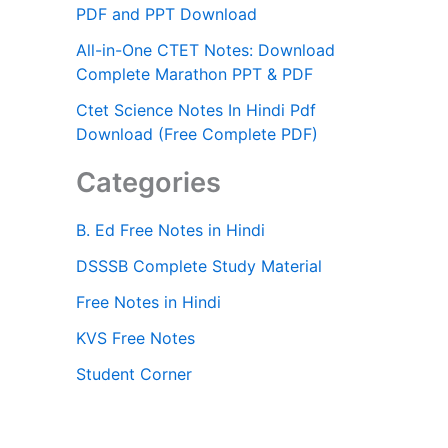
PDF and PPT Download
All-in-One CTET Notes: Download
Complete Marathon PPT & PDF
Ctet Science Notes In Hindi Pdf
Download (Free Complete PDF)
Categories
B. Ed Free Notes in Hindi
DSSSB Complete Study Material
Free Notes in Hindi
KVS Free Notes
Student Corner