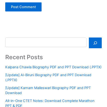
Recent Posts
Kalpana Chawla Biography PDF and PPT Download (.PPTX)
[Update] Al-Biruni Biography PDF and PPT Download
(.PPTX)
[Update] Karnam Malleswari Biography PDF and PPT
Download
All-in-One CTET Notes: Download Complete Marathon
PPT & PDF