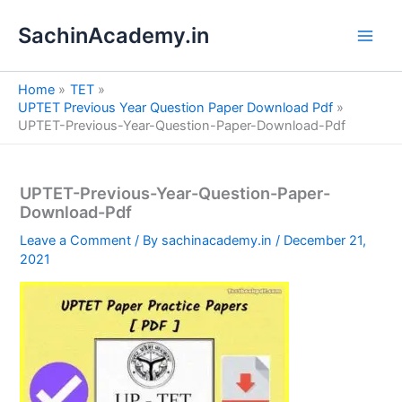
S
Skip
e
SachinAcademy.in
to
a
content
r
c
Home
TET
h
UPTET Previous Year Question Paper Download Pdf
UPTET-Previous-Year-Question-Paper-Download-Pdf
UPTET-Previous-Year-Question-Paper-
Download-Pdf
Leave a Comment
/ By
sachinacademy.in
/
December 21,
2021