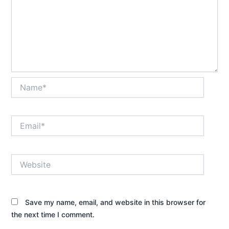
Name*
Email*
Website
Save my name, email, and website in this browser for
the next time I comment.