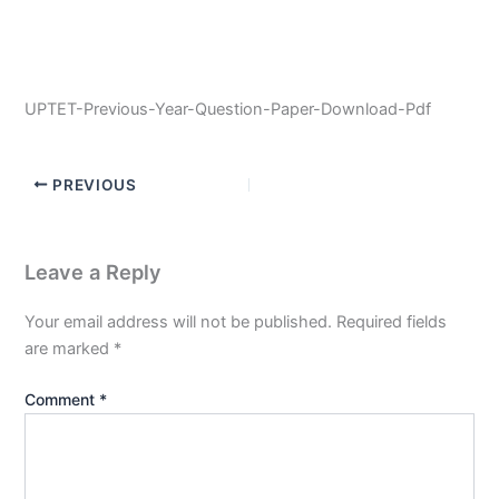
UPTET-Previous-Year-Question-Paper-Download-Pdf
PREVIOUS
Leave a Reply
Your email address will not be published.
Required fields
are marked
*
Comment
*