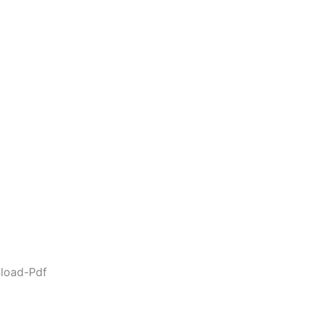
load-Pdf