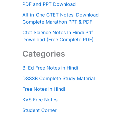
PDF and PPT Download
All-in-One CTET Notes: Download
Complete Marathon PPT & PDF
Ctet Science Notes In Hindi Pdf
Download (Free Complete PDF)
Categories
B. Ed Free Notes in Hindi
DSSSB Complete Study Material
Free Notes in Hindi
KVS Free Notes
Student Corner