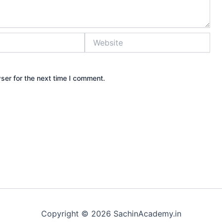
Website
ser for the next time I comment.
Copyright © 2026 SachinAcademy.in