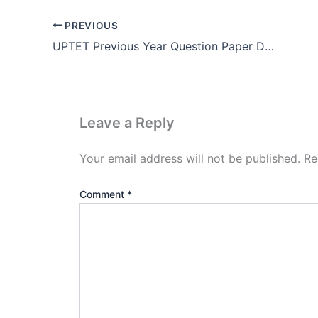
PREVIOUS
UPTET Previous Year Question Paper Download Pdf
Leave a Reply
Your email address will not be published.
Re
Comment
*