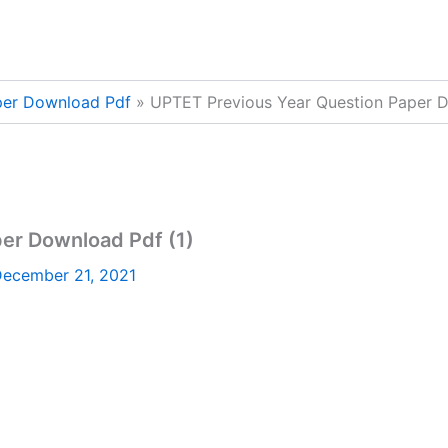
per Download Pdf
UPTET Previous Year Question Paper D
er Download Pdf (1)
ecember 21, 2021