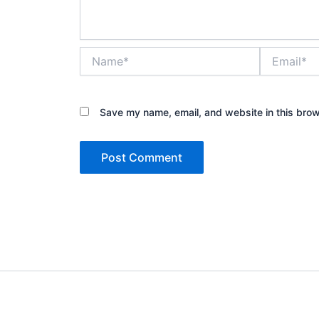
Name*
Email*
Save my name, email, and website in this brow