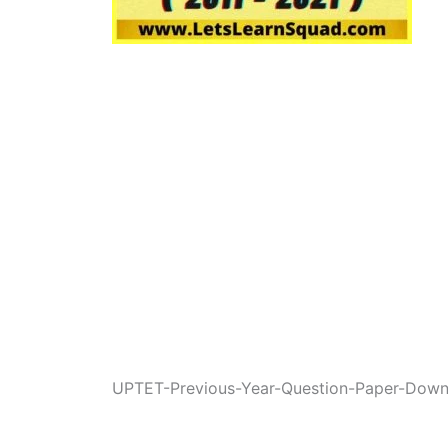
UPTET-Previous-Year-Question-Paper-Down