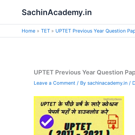
Skip
SachinAcademy.in
to
content
Home
TET
UPTET Previous Year Question Pa
UPTET Previous Year Question Pap
Leave a Comment
/ By
sachinacademy.in
/
D