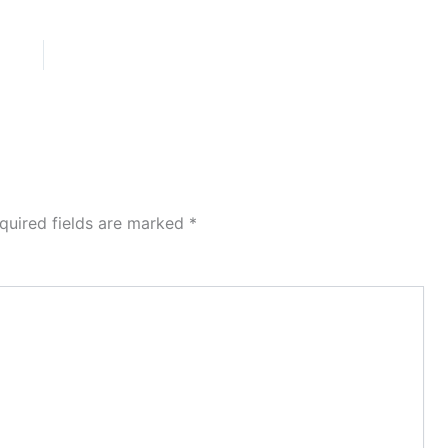
quired fields are marked
*