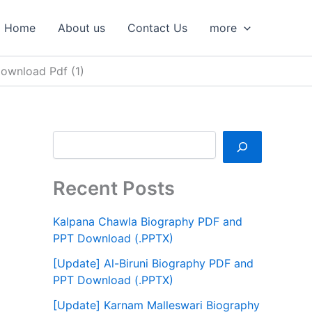
S
e
Home
About us
Contact Us
more
a
r
c
ownload Pdf (1)
h
Recent Posts
Kalpana Chawla Biography PDF and
PPT Download (.PPTX)
[Update] Al-Biruni Biography PDF and
PPT Download (.PPTX)
[Update] Karnam Malleswari Biography