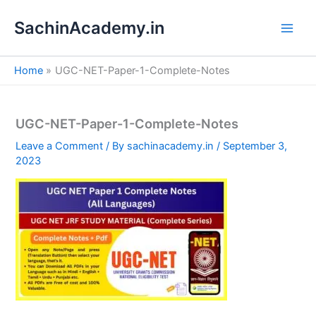
S
Skip
e
SachinAcademy.in
to
a
content
r
c
Home
UGC-NET-Paper-1-Complete-Notes
h
UGC-NET-Paper-1-Complete-Notes
Leave a Comment
/ By
sachinacademy.in
/
September 3,
2023