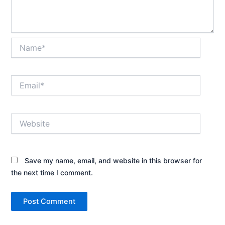
Name*
Email*
Website
Save my name, email, and website in this browser for
the next time I comment.