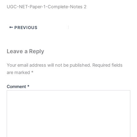
UGC-NET-Paper-1-Complete-Notes 2
PREVIOUS
Leave a Reply
Your email address will not be published.
Required fields
are marked
*
Comment
*