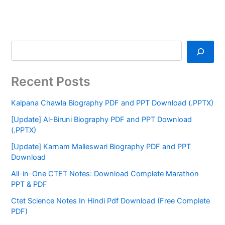
Recent Posts
Kalpana Chawla Biography PDF and PPT Download (.PPTX)
[Update] Al-Biruni Biography PDF and PPT Download
(.PPTX)
[Update] Karnam Malleswari Biography PDF and PPT
Download
All-in-One CTET Notes: Download Complete Marathon
PPT & PDF
Ctet Science Notes In Hindi Pdf Download (Free Complete
PDF)