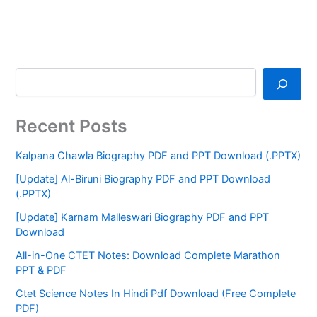
Recent Posts
Kalpana Chawla Biography PDF and PPT Download (.PPTX)
[Update] Al-Biruni Biography PDF and PPT Download
(.PPTX)
[Update] Karnam Malleswari Biography PDF and PPT
Download
All-in-One CTET Notes: Download Complete Marathon
PPT & PDF
Ctet Science Notes In Hindi Pdf Download (Free Complete
PDF)