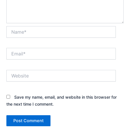
Name*
Email*
Website
Save my name, email, and website in this browser for
the next time I comment.