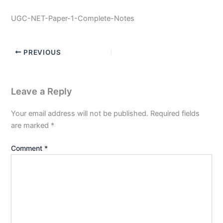
UGC-NET-Paper-1-Complete-Notes
PREVIOUS
Leave a Reply
Your email address will not be published.
Required fields
are marked
*
Comment
*