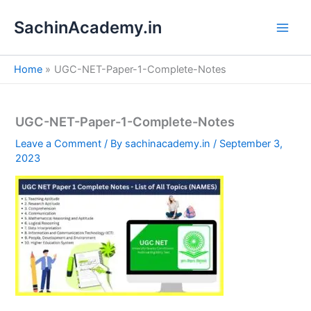
S
Skip
e
SachinAcademy.in
to
a
content
r
c
Home
UGC-NET-Paper-1-Complete-Notes
h
UGC-NET-Paper-1-Complete-Notes
Leave a Comment
/ By
sachinacademy.in
/
September 3,
2023