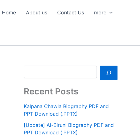
S
e
Home
About us
Contact Us
more
a
r
c
h
Recent Posts
Kalpana Chawla Biography PDF and
PPT Download (.PPTX)
[Update] Al-Biruni Biography PDF and
PPT Download (.PPTX)